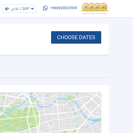
عربي
|
SAR
+966920025959
CHOOSE DATES