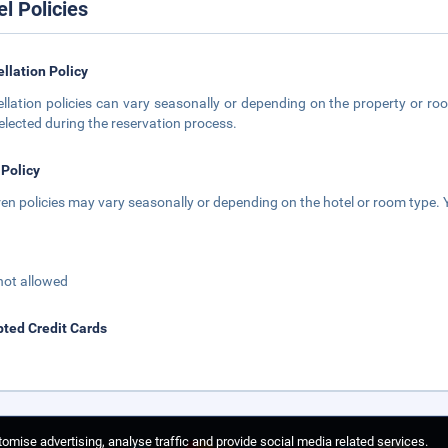
el Policies
llation Policy
llation policies can vary seasonally or depending on the property or roo
elected during the reservation process.
 Policy
ren policies may vary seasonally or depending on the hotel or room type. Y
not allowed
ted Credit Cards
omise advertising, analyse traffic and provide social media related services.