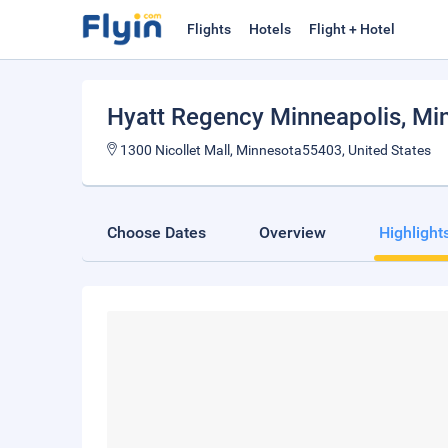
Flights
Hotels
Flight + Hotel
Hyatt Regency Minneapolis
, Mi
1300 Nicollet Mall, Minnesota55403, United States
Choose Dates
Overview
Highlight