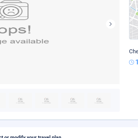
Che
ct or modify your travel plan