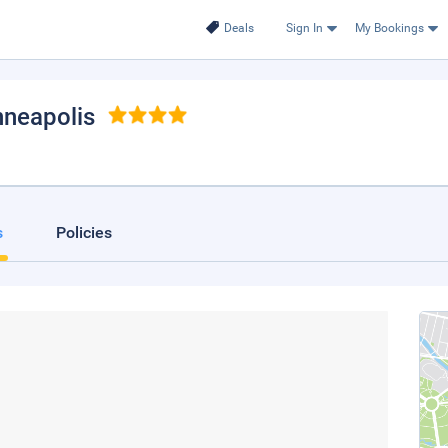
Deals
Sign In
My Bookings
nneapolis
s
Policies