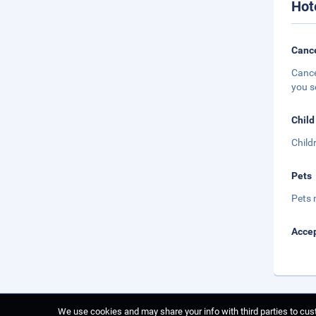
Hot
Cance
Cance
you s
Child
Child
Pets
Pets 
Accep
We use cookies and may share your info with third parties to cust