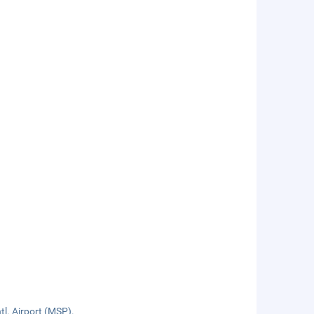
tl. Airport (MSP).