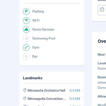
Parking
Wi-Fi
Room Services
Swimming Pool
Ove
Gym
Near 
Bar
Loca
Conve
Roo
Landmarks
conne
Conve
Minnesota Orchestra Hall
0.3 KM
Attra
Minneapolis Convention Center
0.3 KM
Nicoll