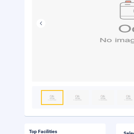
Top Facilities
Sele