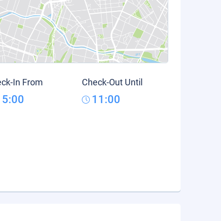
ck-In From
Check-Out Until
15:00
11:00