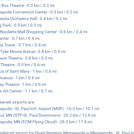
 Box Theatre - 0.3 km / 0.2 mi
apolis Convention Center - 0.3 km / 0.2 mi
sota Orchestra Hall - 0.4 km / 0.2 mi
g Park - 0.5 km / 0.3 mi
Nicolette Mall Shopping Center - 0.6 km / 0.4 mi
enter - 0.7 km / 0.4 mi
y Tower - 0.7 km / 0.4 mi
Tyler Moore Statue - 0.8 km / 0.5 mi
um Theatre - 0.8 km / 0.5 mi
 Theatre - 0.9 km / 0.6 mi
ica of Saint Mary - 1 km / 0.6 mi
 Avenue - 1 km / 0.6 mi
y Theatre - 1 km / 0.6 mi
r Art Center - 1.1 km / 0.7 mi
earest airports are:
apolis - St. Paul Intl. Airport (MSP) - 16.2 km / 10.1 mi
aul, MN (STP-St. Paul Downtown) - 20.2 km / 12.6 mi
apolis, MN (FCM-Flying Cloud) - 28.3 km / 17.6 mi
referred airport for Hyatt Regency Minneapolis is Minneapolis - St. Paul In