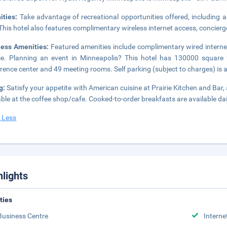
ities:
Take advantage of recreational opportunities offered, including an
 This hotel also features complimentary wireless internet access, concier
ness Amenities:
Featured amenities include complimentary wired interne
ce. Planning an event in Minneapolis? This hotel has 130000 square 
rence center and 49 meeting rooms. Self parking (subject to charges) is a
g:
Satisfy your appetite with American cuisine at Prairie Kitchen and Bar,
able at the coffee shop/cafe. Cooked-to-order breakfasts are available da
 Less
hlights
ities
Business Centre
Interne