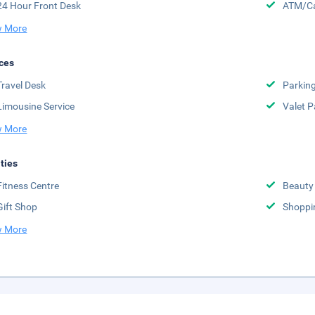
24 Hour Front Desk
ATM/Ca
 More
ces
Travel Desk
Parkin
Limousine Service
Valet P
 More
ities
Fitness Centre
Beauty
Gift Shop
Shoppi
 More