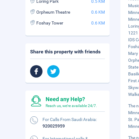
Loring Park
0.5 KM
Music
Orpheum Theatre
0.6 KM
Minne
Minne
Foshay Tower
0.6 KM
Lorin
1221 
IDS C
Fosha
Share this property with friends
Mary 
Orphe
State
Basil
First
Skywa
Walke
Need any Help?
The n
Reach us, we're available 24/7.
Minne
For Calls From Saudi Arabia:
St. P
920025959
Minne
The p
For International calls &