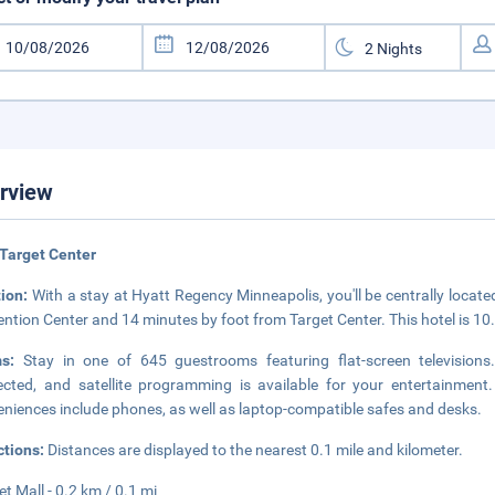
rview
Target Center
tion:
With a stay at Hyatt Regency Minneapolis, you'll be centrally locat
ntion Center and 14 minutes by foot from Target Center. This hotel is 10
ms:
Stay in one of 645 guestrooms featuring flat-screen television
cted, and satellite programming is available for your entertainment.
niences include phones, as well as laptop-compatible safes and desks.
ctions:
Distances are displayed to the nearest 0.1 mile and kilometer.
et Mall - 0.2 km / 0.1 mi