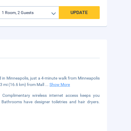
UPDATE
ed in Minneapolis, just a 4-minute walk from Minneapolis
.3 mi (16.6 km) from Mall
...
Show More
s. Complimentary wireless internet access keeps you
 Bathrooms have designer toiletries and hair dryers.