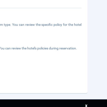
m type. You can review the specific policy for the hotel
ou can review the hotel's policies during reservation.
x