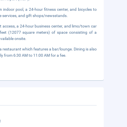
 indoor pool, a 24-hour fitness center, and bicycles to
ge services, and gift shops/newsstands.
t access, a 24-hour business center, and limo/town car
feet (12077 square meters) of space consisting of a
vailable onsite.
 a restaurant which features a bar/lounge. Dining is also
ily from 6:30 AM to 11:00 AM for a fee.
t