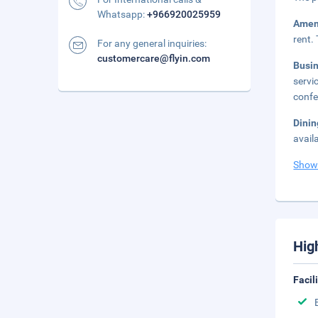
Whatsapp:
+966920025959
Amen
rent.
For any general inquiries:
customercare@flyin.com
Busi
servi
confe
Dinin
avail
Show
Hig
Facil