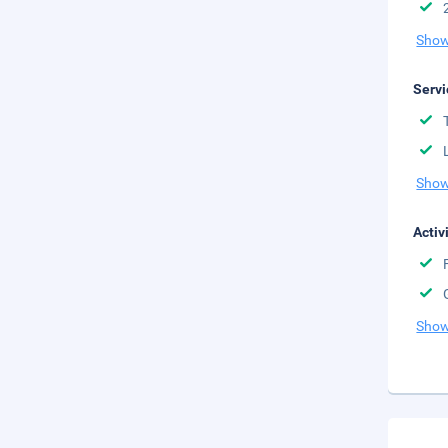
Show
Servi
Show
Activ
Show