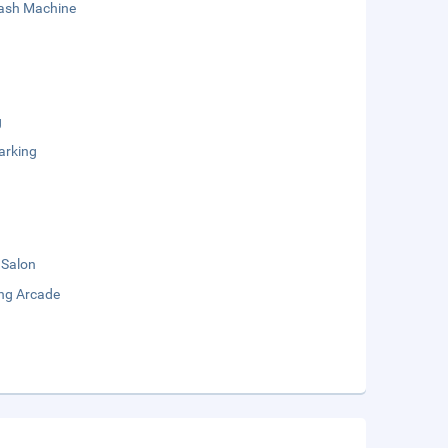
sh Machine
g
arking
 Salon
ng Arcade