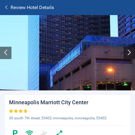
Review Hotel Details
Minneapolis Marriott City Center
30 south 7th street, 55402 minneapolis, minneapolis, 55402