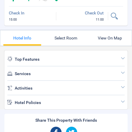
Check In
Check Out
15:00
11:00
Hotel Info
Select Room
View On Map
Top Features
Services
Activities
Hotel Policies
Share This Property With Friends