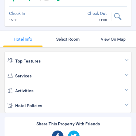
Check In
Check Out
15:00
11:00
Hotel Info
Select Room
View On Map
Top Features
Services
Activities
Hotel Policies
Share This Property With Friends