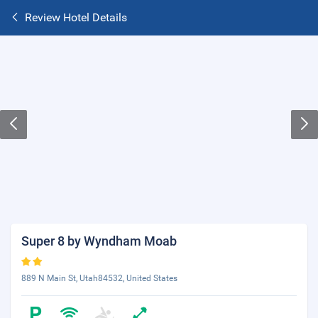
Review Hotel Details
Super 8 by Wyndham Moab
889 N Main St, Utah84532, United States