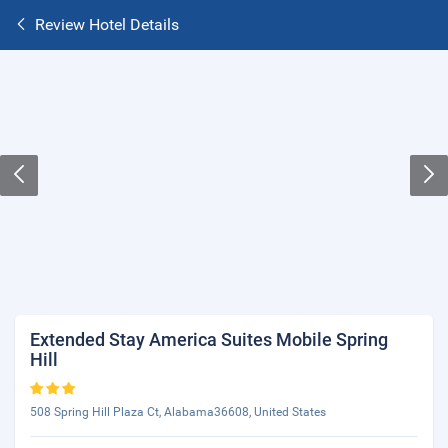
Review Hotel Details
Extended Stay America Suites Mobile Spring
Hill
508 Spring Hill Plaza Ct, Alabama36608, United States