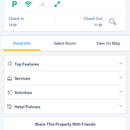
Check In
Check Out
15:00
11:00
Hotel Info
Select Room
View On Map
Top Features
Services
Activities
Hotel Policies
Share This Property With Friends