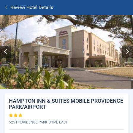
Review Hotel Details
HAMPTON INN & SUITES MOBILE PROVIDENCE
PARK/AIRPORT
525 PROVIDENCE PARK DRIVE EAST