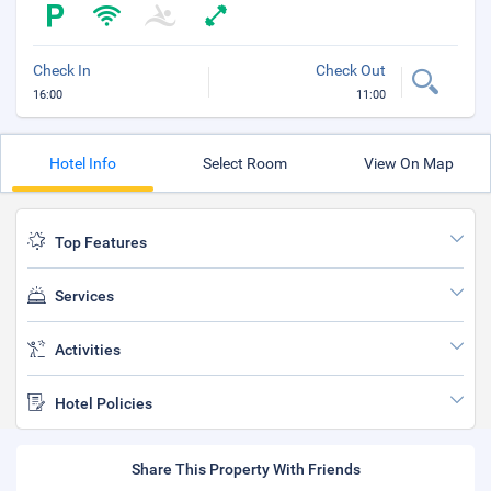
Check In
Check Out
16:00
11:00
Hotel Info
Select Room
View On Map
Top Features
Services
Activities
Hotel Policies
Share This Property With Friends