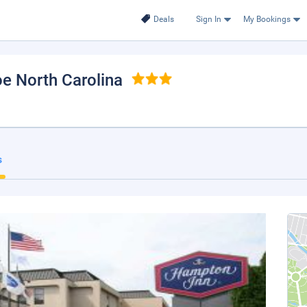
Deals
Sign In
My Bookings
oe North Carolina
s