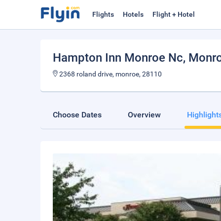
Flights
Hotels
Flight + Hotel
Hampton Inn Monroe Nc
, Monr
2368 roland drive, monroe, 28110
Choose Dates
Overview
Highlight