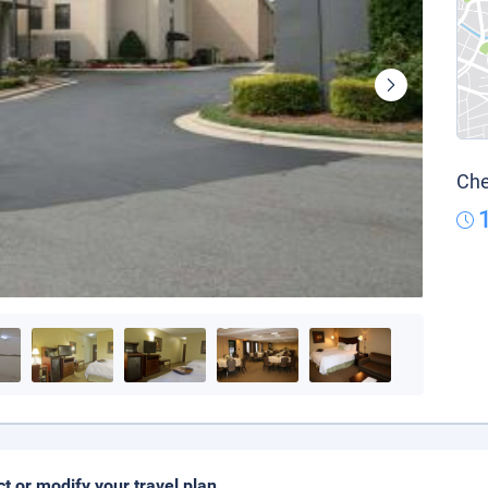
Che
ct or modify your travel plan