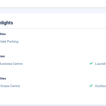
hlights
ities
Valet Parking
ces
Business Centre
Laundr
ities
Fitness Centre
Outdoor