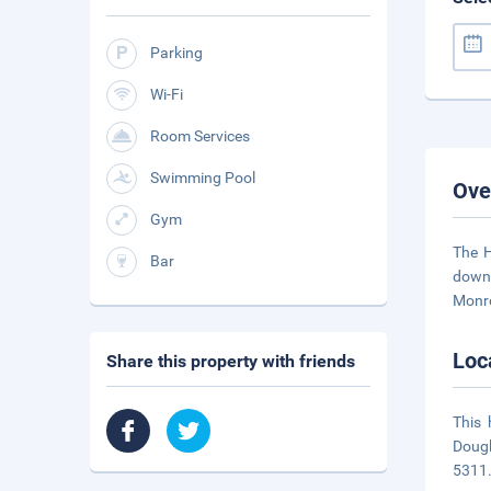
Parking
Wi-Fi
Room Services
Swimming Pool
Ove
Gym
The H
Bar
downt
Monro
Loc
Share this property with friends
This 
Dougl
5311.