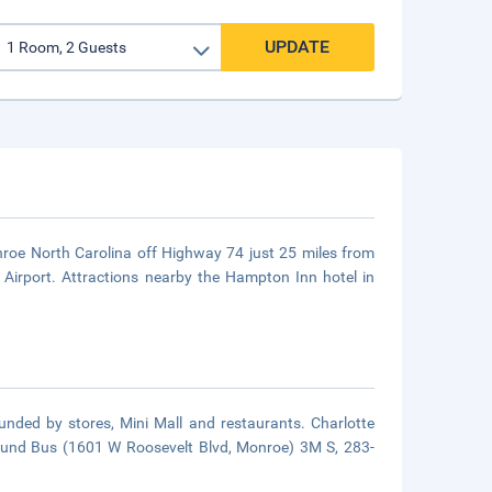
UPDATE
roe North Carolina off Highway 74 just 25 miles from
Airport. Attractions nearby the Hampton Inn hotel in
unded by stores, Mini Mall and restaurants. Charlotte
ound Bus (1601 W Roosevelt Blvd, Monroe) 3M S, 283-