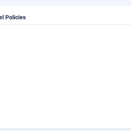
el Policies