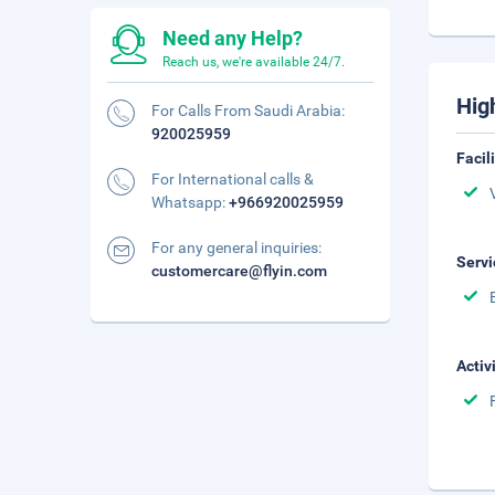
Need any Help?
Reach us, we're available 24/7.
Hig
For Calls From Saudi Arabia:
920025959
Facil
For International calls &
Whatsapp:
+966920025959
For any general inquiries:
Servi
customercare@flyin.com
Activ