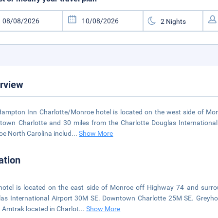
rview
ampton Inn Charlotte/Monroe hotel is located on the west side of Mon
own Charlotte and 30 miles from the Charlotte Douglas International 
e North Carolina includ
...
Show More
ation
hotel is located on the east side of Monroe off Highway 74 and surro
as International Airport 30M SE. Downtown Charlotte 25M SE. Greyh
 Amtrak located in Charlot
...
Show More