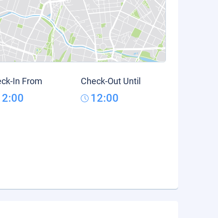
ck-In From
Check-Out Until
12:00
12:00