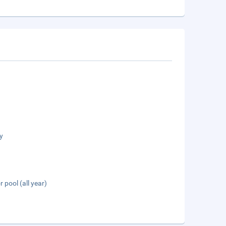
y
 pool (all year)