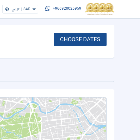
عربي
|
SAR
+966920025959
CHOOSE DATES