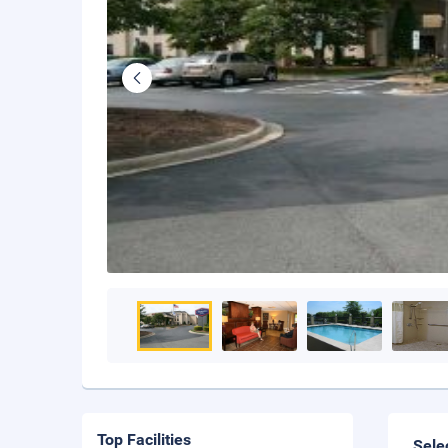
Top Facilities
Sele