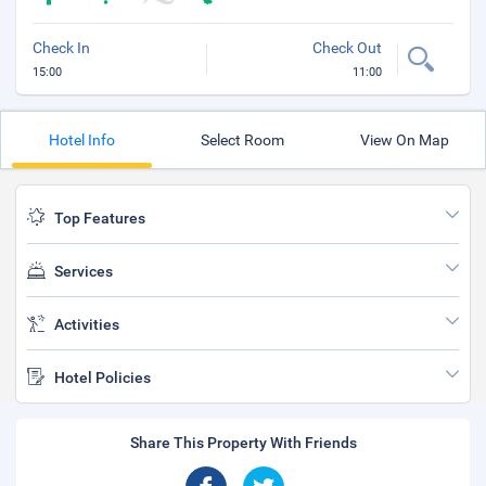
Check In
Check Out
15:00
11:00
Hotel Info
Select Room
View On Map
Top Features
Services
Activities
Hotel Policies
Share This Property With Friends