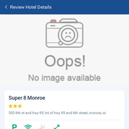
Review Hotel Details
Super 8 Monroe
500 6th st and hwy 69, int of hwy 69 and 6th street, monroe, wi