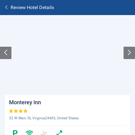
Review Hotel Details
Monterey Inn
32 W Main St, Virginia24465, United States