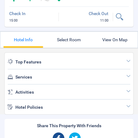
Check In
Check Out
15:00
11:00
Hotel Info
Select Room
View On Map
Top Features
Services
Activities
Hotel Policies
Share This Property With Friends