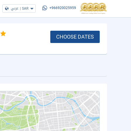
عربي
|
SAR
+966920025959
CHOOSE DATES