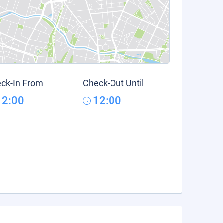
ck-In From
Check-Out Until
12:00
12:00