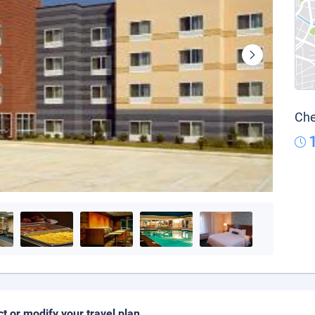
Che
ct or modify your travel plan