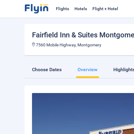
Flights
Hotels
Flight + Hotel
Fairfield Inn & Suites Montgome
7560 Mobile Highway, Montgomery
Choose Dates
Overview
Highlight