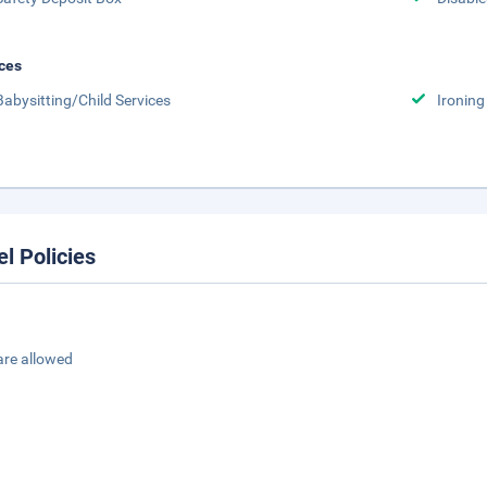
ces
Babysitting/Child Services
Ironing
el Policies
are allowed