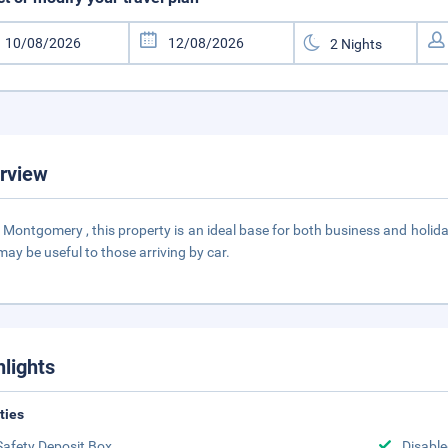
rview
n Montgomery , this property is an ideal base for both business and holida
may be useful to those arriving by car.
hlights
ities
Safety Deposit Box
Disabled