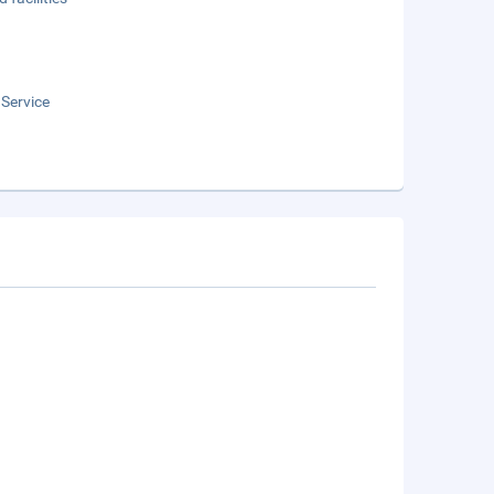
 Service