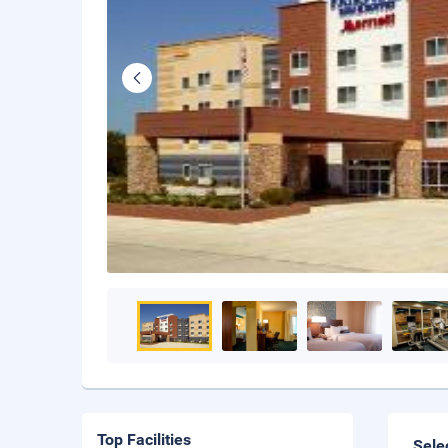
Top Facilities
Sele