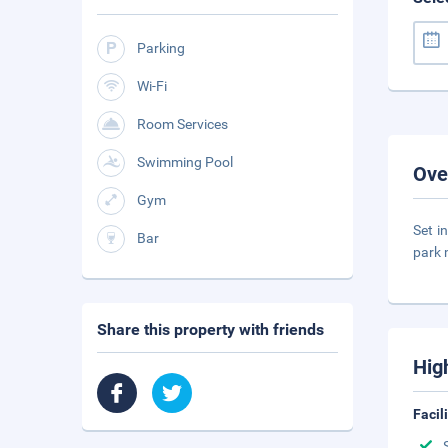
Parking
Wi-Fi
Room Services
Swimming Pool
Ove
Gym
Set i
Bar
park 
Share this property with friends
Hig
Facil