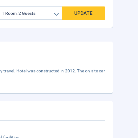
UPDATE
y travel. Hotel was constructed in 2012. The on-site car
 facilities