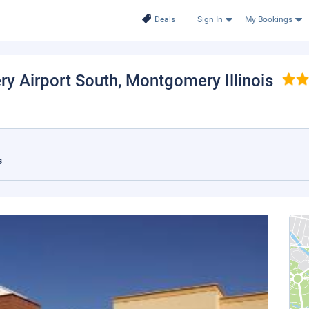
Deals
Sign In
My Bookings
ry Airport South
, Montgomery Illinois
s