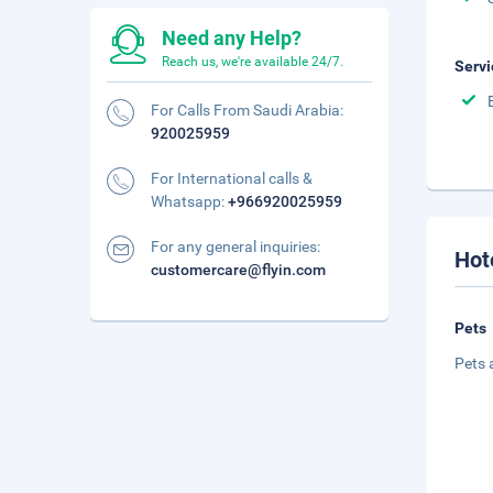
Need any Help?
Reach us, we're available 24/7.
Servi
For Calls From Saudi Arabia:
920025959
For International calls &
Whatsapp:
+966920025959
For any general inquiries:
Hot
customercare@flyin.com
Pets
Pets 