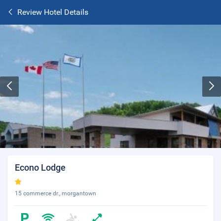
Review Hotel Details
Econo Lodge
15 commerce dr., morgantown