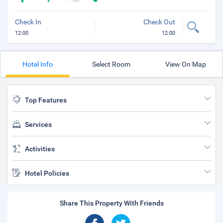
Check In
Check Out
12:00
12:00
Hotel Info
Select Room
View On Map
Top Features
Services
Activities
Hotel Policies
Share This Property With Friends