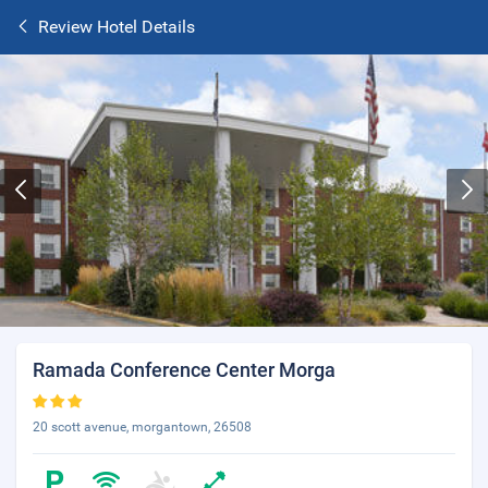
Review Hotel Details
Ramada Conference Center Morga
20 scott avenue, morgantown, 26508