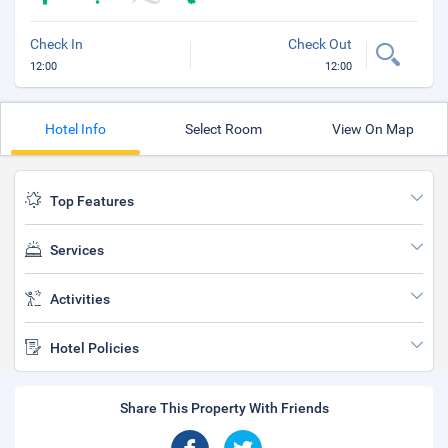
Check In
Check Out
12:00
12:00
Hotel Info
Select Room
View On Map
Top Features
Services
Activities
Hotel Policies
Share This Property With Friends