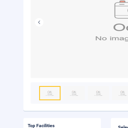
Top Facilities
Sele