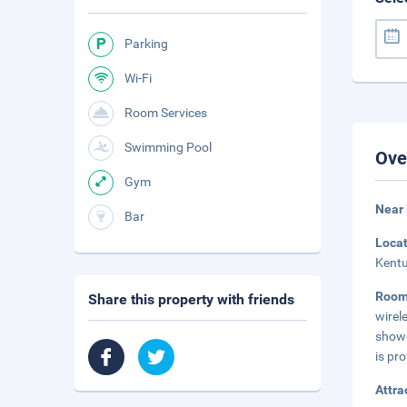
Parking
Wi-Fi
Room Services
Swimming Pool
Ove
Gym
Near
Bar
Loca
Kentu
Roo
Share this property with friends
wirel
showe
is pro
Attra