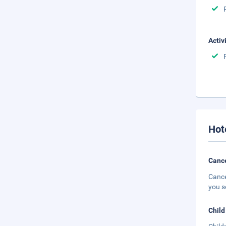
Activ
Hot
Cance
Cance
you s
Child