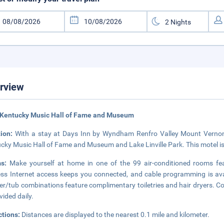
rview
 Kentucky Music Hall of Fame and Museum
tion:
With a stay at Days Inn by Wyndham Renfro Valley Mount Vernon i
cky Music Hall of Fame and Museum and Lake Linville Park. This motel is
ms:
Make yourself at home in one of the 99 air-conditioned rooms fe
ess Internet access keeps you connected, and cable programming is ava
r/tub combinations feature complimentary toiletries and hair dryers. C
vided daily.
ctions:
Distances are displayed to the nearest 0.1 mile and kilometer.