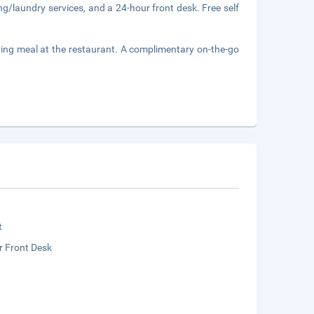
ng/laundry services, and a 24-hour front desk. Free self
ing meal at the restaurant. A complimentary on-the-go
t
r Front Desk