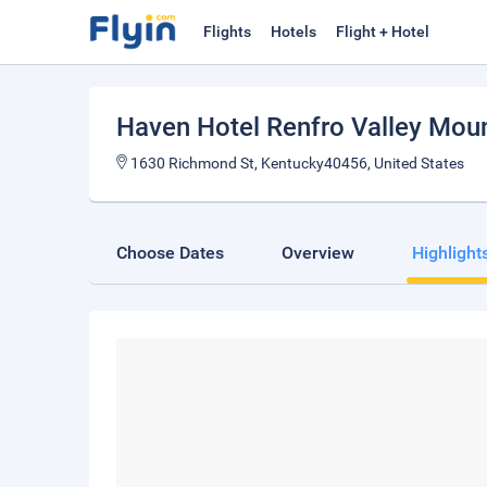
Flights
Hotels
Flight + Hotel
Haven Hotel Renfro Valley Mou
1630 Richmond St, Kentucky40456, United States
Choose Dates
Overview
Highlight