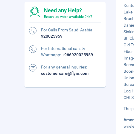
Kentu
Need any Help?
Lake 
Reach us, we're available 24/7.
Brush
Danie
For Calls From Saudi Arabia:
Sinki
920025959
St. C
Old T
For International calls &
Fiber
Whatsapp:
+966920025959
Image
Berea
For any general inquiries:
Boone
customercare@flyin.com
Union
Berea
Log H
CHI S
The p
Amen
wirel