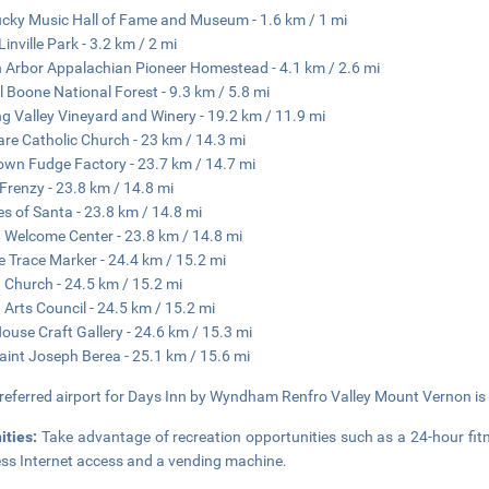
cky Music Hall of Fame and Museum - 1.6 km / 1 mi
Linville Park - 3.2 km / 2 mi
 Arbor Appalachian Pioneer Homestead - 4.1 km / 2.6 mi
l Boone National Forest - 9.3 km / 5.8 mi
ng Valley Vineyard and Winery - 19.2 km / 11.9 mi
lare Catholic Church - 23 km / 14.3 mi
own Fudge Factory - 23.7 km / 14.7 mi
 Frenzy - 23.8 km / 14.8 mi
s of Santa - 23.8 km / 14.8 mi
 Welcome Center - 23.8 km / 14.8 mi
 Trace Marker - 24.4 km / 15.2 mi
 Church - 24.5 km / 15.2 mi
 Arts Council - 24.5 km / 15.2 mi
ouse Craft Gallery - 24.6 km / 15.3 mi
aint Joseph Berea - 25.1 km / 15.6 mi
referred airport for Days Inn by Wyndham Renfro Valley Mount Vernon is B
ities:
Take advantage of recreation opportunities such as a 24-hour fit
ess Internet access and a vending machine.