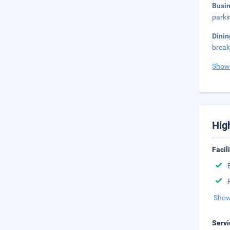
Busi
parki
Dini
break
Show
Hig
Facil
Show
Servi