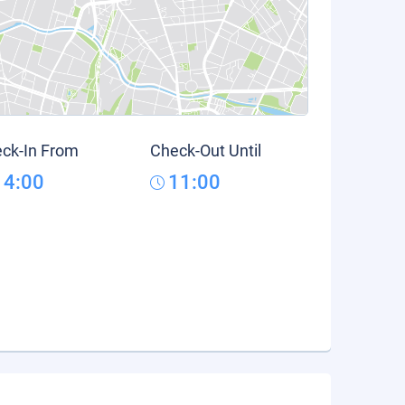
ck-In From
Check-Out Until
14:00
11:00