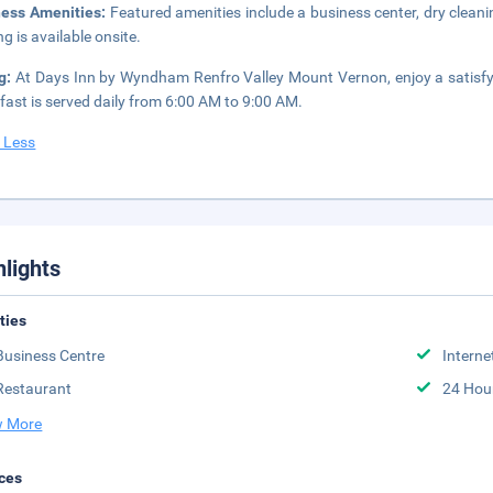
ness Amenities:
Featured amenities include a business center, dry cleani
ng is available onsite.
ng:
At Days Inn by Wyndham Renfro Valley Mount Vernon, enjoy a satisfy
fast is served daily from 6:00 AM to 9:00 AM.
 Less
hlights
ities
Business Centre
Interne
Restaurant
24 Hou
 More
ces