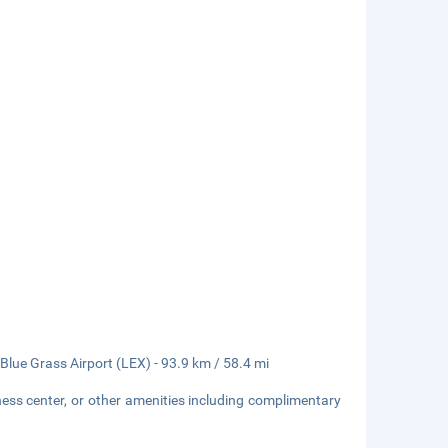
lue Grass Airport (LEX) - 93.9 km / 58.4 mi
ness center, or other amenities including complimentary