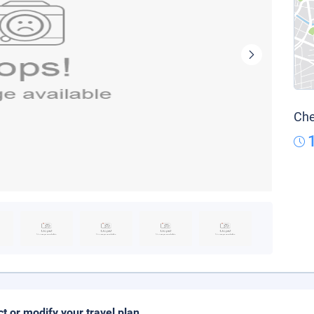
Che
ct or modify your travel plan