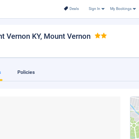
Deals
Sign In
My Bookings
nt Vernon KY
, Mount Vernon
s
Policies