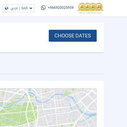
عربي
|
SAR
+966920025959
CHOOSE DATES