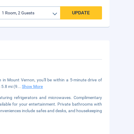
UPDATE
n Mount Vernon, you'll be within a 5-minute drive of
 5.8 mi (9
...
Show More
aturing refrigerators and microwaves. Complimentary
ilable for your entertainment. Private bathrooms with
onveniences include safes and desks, and housekeeping