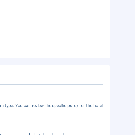
m type. You can review the specific policy for the hotel