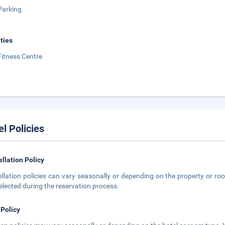
Parking
ities
Fitness Centre
el Policies
llation Policy
llation policies can vary seasonally or depending on the property or roo
elected during the reservation process.
 Policy