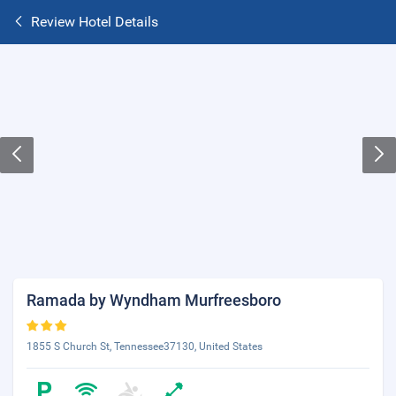
Review Hotel Details
Ramada by Wyndham Murfreesboro
1855 S Church St, Tennessee37130, United States