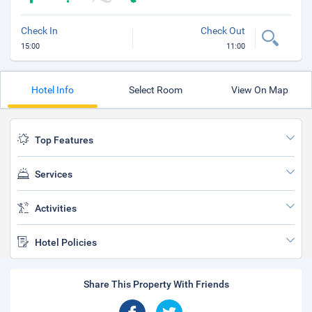
Check In
Check Out
15:00
11:00
Hotel Info
Select Room
View On Map
Top Features
Services
Activities
Hotel Policies
Share This Property With Friends