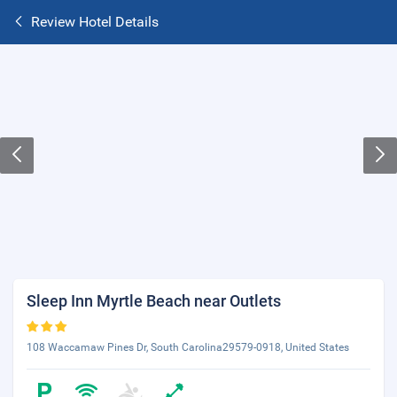
Review Hotel Details
Sleep Inn Myrtle Beach near Outlets
108 Waccamaw Pines Dr, South Carolina29579-0918, United States