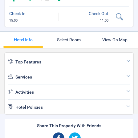
Check In
Check Out
15:00
11:00
Hotel Info
Select Room
View On Map
Top Features
Services
Activities
Hotel Policies
Share This Property With Friends