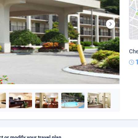
Che
ct or modify your travel plan