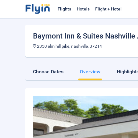
Flights
Hotels
Flight + Hotel
Baymont Inn & Suites Nashville A
2350 elm hill pike, nashville, 37214
Choose Dates
Overview
Highlight