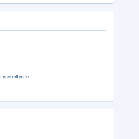
 pool (all year)