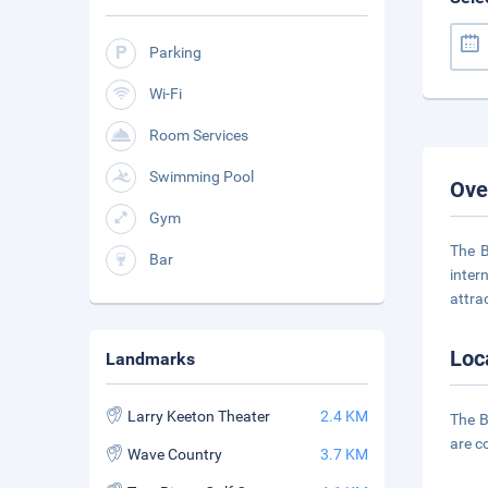
Parking
Wi-Fi
Room Services
Swimming Pool
Ove
Gym
The B
Bar
inter
attra
Loc
Landmarks
Larry Keeton Theater
2.4 KM
The B
are c
Wave Country
3.7 KM