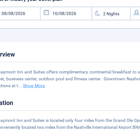
rview
aymont Inn and Suites offers complimentary continental breakfast to sta
net, business center, outdoor pool and fitness center. -Downtown Nashvil
ctions at t
...
Show More
ation
aymont Inn and Suites is located only four miles from the Grand Ole Op
onveniently located two miles from the Nashville International Airport BNA