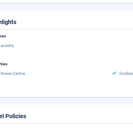
hlights
ces
Laundry
ities
Fitness Centre
Outdoor
el Policies