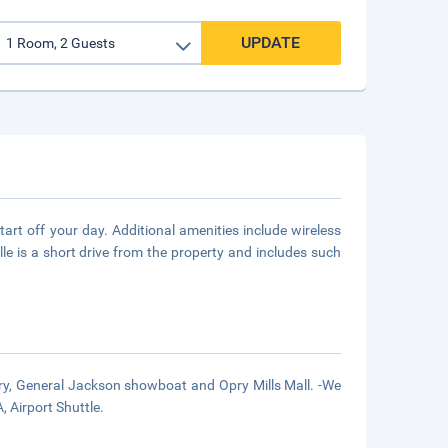
UPDATE
rt off your day. Additional amenities include wireless
le is a short drive from the property and includes such
ry, General Jackson showboat and Opry Mills Mall. -We
, Airport Shuttle.