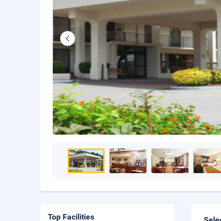
Top Facilities
Sele