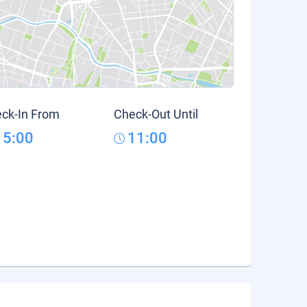
ck-In From
Check-Out Until
15:00
11:00