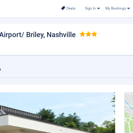
Deals
Sign In
My Bookings
irport/ Briley
, Nashville
s