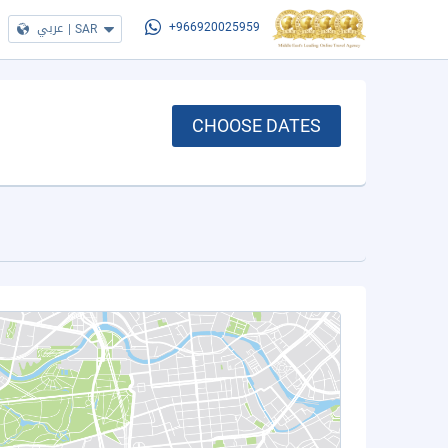
عربي
|
SAR
+966920025959
CHOOSE DATES