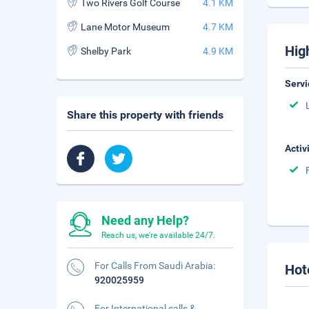
Two Rivers Golf Course
4.1 KM
Lane Motor Museum
4.7 KM
Hig
Shelby Park
4.9 KM
Servi
Share this property with friends
Activ
Need any Help?
Reach us, we're available 24/7.
For Calls From Saudi Arabia:
Hot
920025959
For International calls &