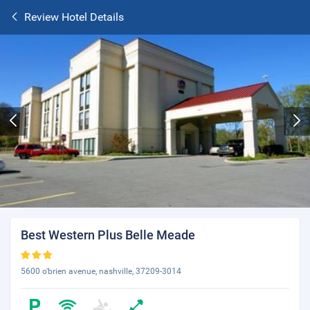
Review Hotel Details
Best Western Plus Belle Meade
5600 o'brien avenue, nashville, 37209-3014