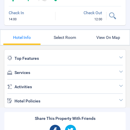
Check In
Check Out
14:00
12:00
Hotel Info
Select Room
View On Map
Top Features
Services
Activities
Hotel Policies
Share This Property With Friends