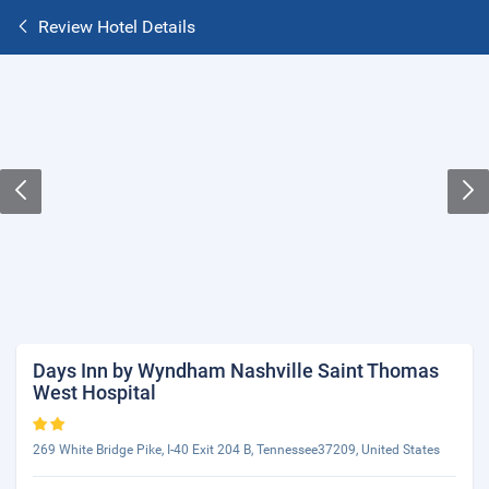
Review Hotel Details
Days Inn by Wyndham Nashville Saint Thomas
West Hospital
269 White Bridge Pike, I-40 Exit 204 B, Tennessee37209, United States