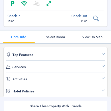
Check In
Check Out
15:00
11:00
Hotel Info
Select Room
View On Map
Top Features
Services
Activities
Hotel Policies
Share This Property With Friends