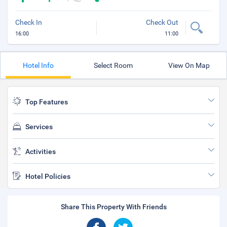
Check In
Check Out
16:00
11:00
Hotel Info
Select Room
View On Map
Top Features
Services
Activities
Hotel Policies
Share This Property With Friends