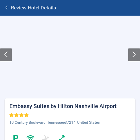
Review Hotel Details
Embassy Suites by Hilton Nashville Airport
10 Century Boulevard, Tennessee37214, United States