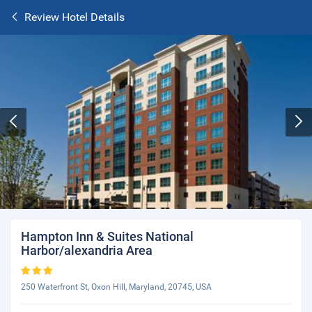
Review Hotel Details
Hampton Inn & Suites National
Harbor/alexandria Area
250 Waterfront St, Oxon Hill, Maryland, 20745, USA