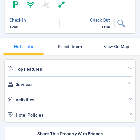
Check In
Check Out
15:00
11:00
Hotel Info
Select Room
View On Map
Top Features
Services
Activities
Hotel Policies
Share This Property With Friends