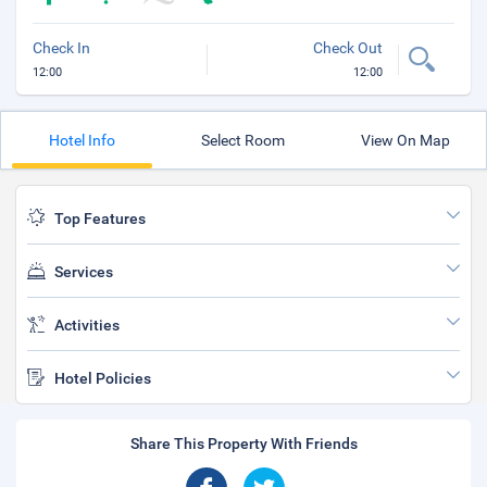
Check In
Check Out
12:00
12:00
Hotel Info
Select Room
View On Map
Top Features
Services
Activities
Hotel Policies
Share This Property With Friends