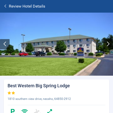
Review Hotel Details
Best Western Big Spring Lodge
1810 southern view drive, neosho, 64850-2912