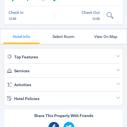
Check In
Check Out
12:00
12:00
Hotel Info
Select Room
View On Map
Top Features
Services
Activities
Hotel Policies
Share This Property With Friends