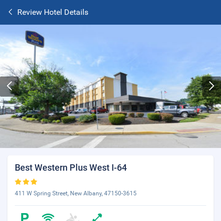
Review Hotel Details
Best Western Plus West I-64
411 W Spring Street, New Albany, 47150-3615