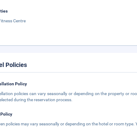
ities
Fitness Centre
el Policies
llation Policy
llation policies can vary seasonally or depending on the property or roo
elected during the reservation process.
 Policy
ren policies may vary seasonally or depending on the hotel or room type. Y