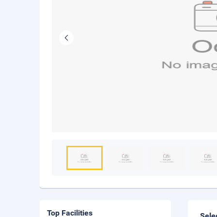
Top Facilities
Sele