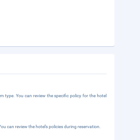
m type. You can review the specific policy for the hotel
ou can review the hotel's policies during reservation.