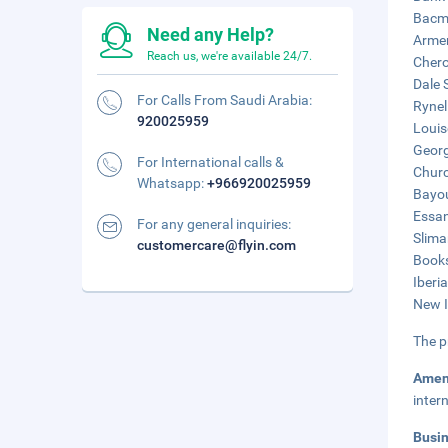
Bacmo
Need any Help?
Armen
Reach us, we're available 24/7.
Chero
Dale 
For Calls From Saudi Arabia:
Rynel
920025959
Louis
Georg
For International calls &
Churc
Whatsapp:
+966920025959
Bayou
Essan
For any general inquiries:
Slima
customercare@flyin.com
Books
Iberi
New I
The p
Amen
inter
Busi