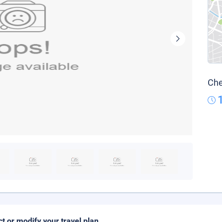
Che
ct or modify your travel plan