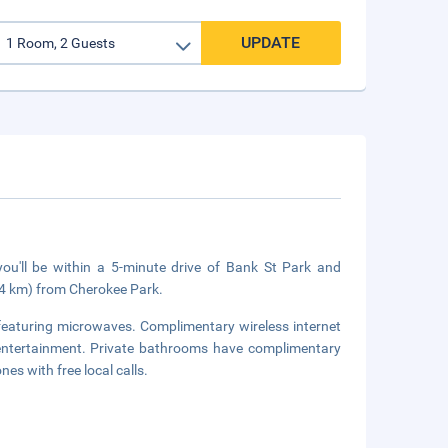
UPDATE
u'll be within a 5-minute drive of Bank St Park and
(4 km) from Cherokee Park.
featuring microwaves. Complimentary wireless internet
entertainment. Private bathrooms have complimentary
es with free local calls.