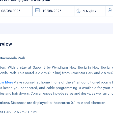
rview
 Bacmonila Park
tion:
With a stay at Super 8 by Wyndham New Iberia in New Iberia, yo
nila Park. This motel is 2.2 mi (3.5 km) from Armentor Park and 2.5 mi 
ow More
Make yourself at home in one of the 94 air-conditioned rooms 
s keeps you connected, and cable programming is available for your 
tries and hair dryers. Conveniences include safes and desks, as well as phon
ctions:
Distances are displayed to the nearest 0.1 mile and kilometer.
St Park - 2.6 km / 1.6 mi