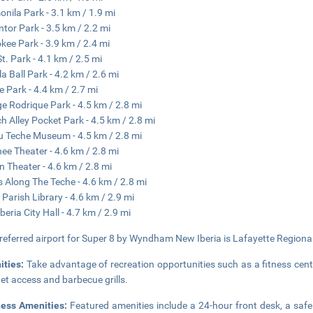
nila Park - 3.1 km / 1.9 mi
tor Park - 3.5 km / 2.2 mi
kee Park - 3.9 km / 2.4 mi
St. Park - 4.1 km / 2.5 mi
la Ball Park - 4.2 km / 2.6 mi
e Park - 4.4 km / 2.7 mi
e Rodrique Park - 4.5 km / 2.8 mi
h Alley Pocket Park - 4.5 km / 2.8 mi
 Teche Museum - 4.5 km / 2.8 mi
ee Theater - 4.6 km / 2.8 mi
n Theater - 4.6 km / 2.8 mi
 Along The Teche - 4.6 km / 2.8 mi
a Parish Library - 4.6 km / 2.9 mi
beria City Hall - 4.7 km / 2.9 mi
referred airport for Super 8 by Wyndham New Iberia is Lafayette Regional 
ities:
Take advantage of recreation opportunities such as a fitness cent
net access and barbecue grills.
ness Amenities:
Featured amenities include a 24-hour front desk, a safe