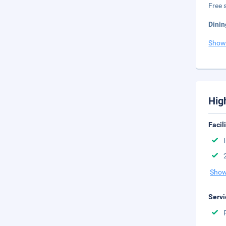
Free s
Dinin
Show
Hig
Facil
Show
Servi