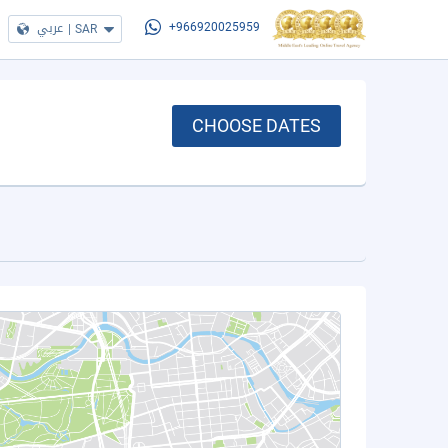
عربي
|
SAR
+966920025959
CHOOSE DATES