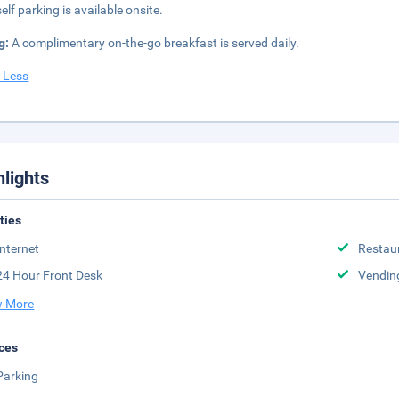
elf parking is available onsite.
g:
A complimentary on-the-go breakfast is served daily.
 Less
hlights
ities
Internet
Restau
24 Hour Front Desk
Vendin
 More
ces
Parking