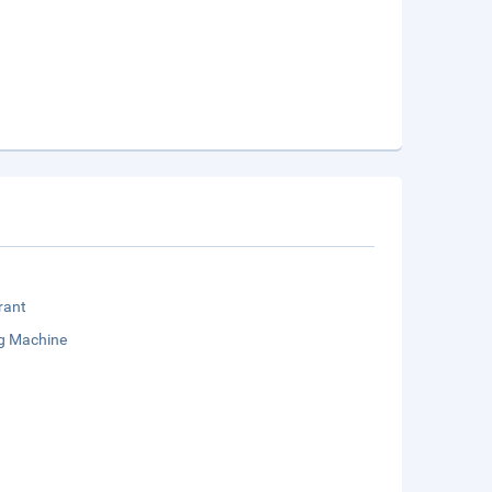
rant
g Machine