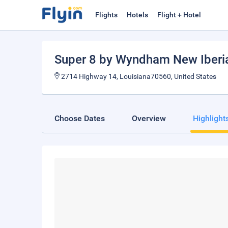
Flights
Hotels
Flight + Hotel
Super 8 by Wyndham New Iberi
2714 Highway 14, Louisiana70560, United States
Choose Dates
Overview
Highlight