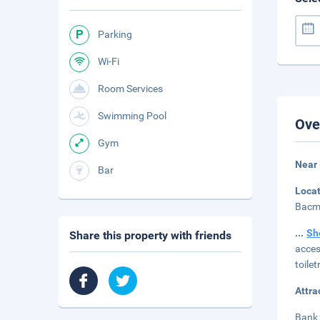
Parking
Wi-Fi
Room Services
Swimming Pool
Ove
Gym
Near
Bar
Loca
Bacmo
...
Sh
Share this property with friends
acces
toile
Attra
Bank 