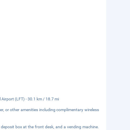
Airport (LFT) - 30.1 km / 18.7 mi
er, or other amenities including complimentary wireless
 deposit box at the front desk, and a vending machine.