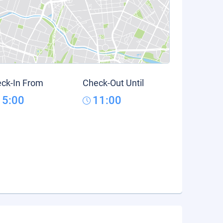
ck-In From
Check-Out Until
15:00
11:00