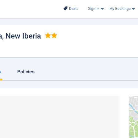
Deals
Sign In
My Bookings
a
, New Iberia
s
Policies