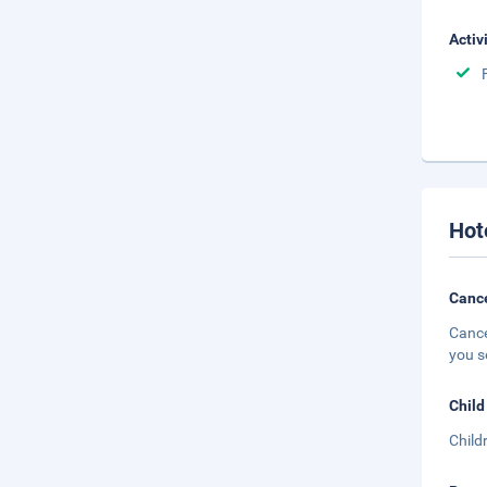
Activ
Hot
Cance
Cance
you s
Child
Child