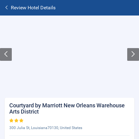
Review Hotel Details
Courtyard by Marriott New Orleans Warehouse
Arts District
300 Julia St, Louisiana70130, United States