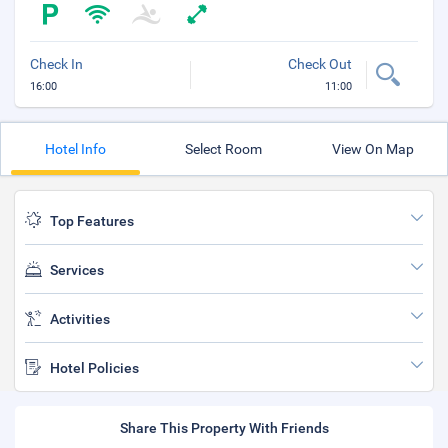
Check In
Check Out
16:00
11:00
Hotel Info
Select Room
View On Map
Top Features
Services
Activities
Hotel Policies
Share This Property With Friends