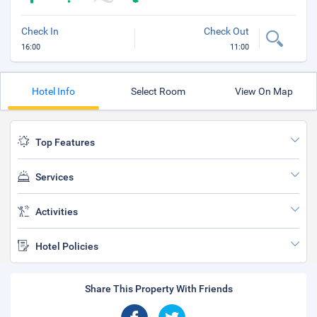
Check In
Check Out
16:00
11:00
Hotel Info
Select Room
View On Map
Top Features
Services
Activities
Hotel Policies
Share This Property With Friends