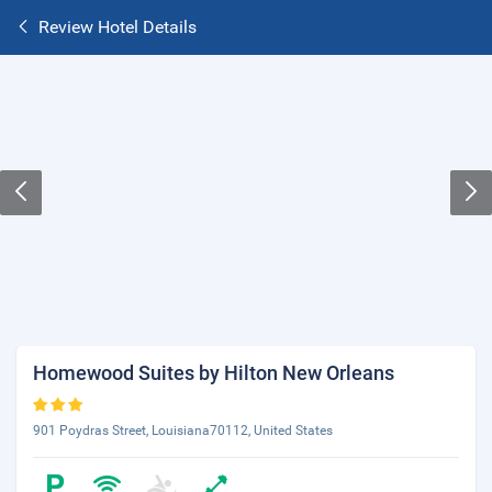
Review Hotel Details
Homewood Suites by Hilton New Orleans
901 Poydras Street, Louisiana70112, United States