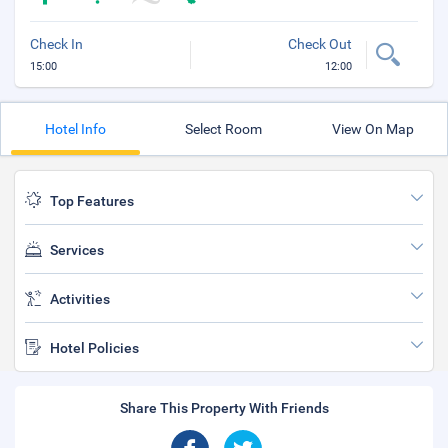
Check In
Check Out
15:00
12:00
Hotel Info
Select Room
View On Map
Top Features
Services
Activities
Hotel Policies
Share This Property With Friends