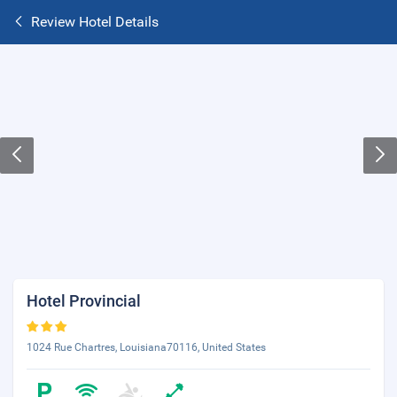
Review Hotel Details
Hotel Provincial
1024 Rue Chartres, Louisiana70116, United States