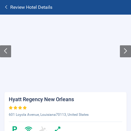
Review Hotel Details
Hyatt Regency New Orleans
601 Loyola Avenue, Louisiana70113, United States