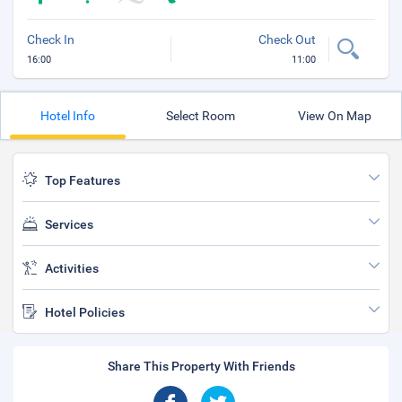
Check In
Check Out
16:00
11:00
Hotel Info
Select Room
View On Map
Top Features
Services
Activities
Hotel Policies
Share This Property With Friends