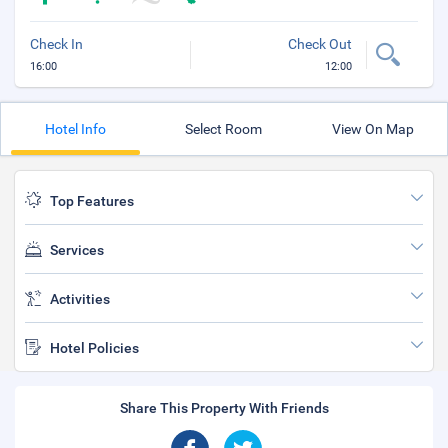
Check In
Check Out
16:00
12:00
Hotel Info
Select Room
View On Map
Top Features
Services
Activities
Hotel Policies
Share This Property With Friends