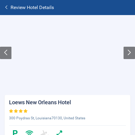
Review Hotel Details
Loews New Orleans Hotel
300 Poydras St, Louisiana70130, United States