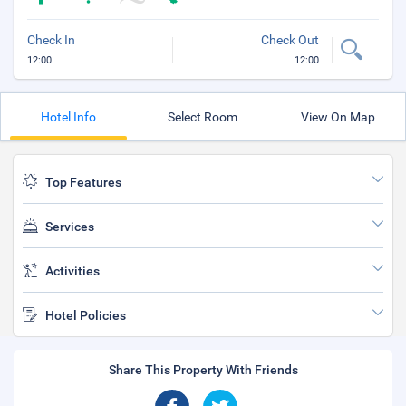
Check In
Check Out
12:00
12:00
Hotel Info
Select Room
View On Map
Top Features
Services
Activities
Hotel Policies
Share This Property With Friends