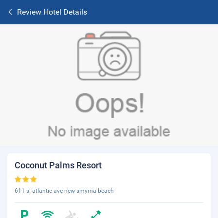
Review Hotel Details
Coconut Palms Resort
611 s. atlantic ave new smyrna beach