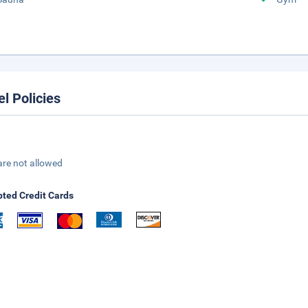
el Policies
are not allowed
ted Credit Cards