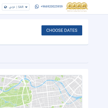
عربي
|
SAR
+966920025959
CHOOSE DATES