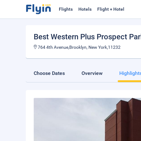
Flights
Hotels
Flight + Hotel
Best Western Plus Prospect Par
764 4th Avenue,Brooklyn, New York,11232
Choose Dates
Overview
Highlight