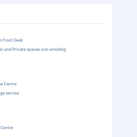
r Front Desk
lic and Private spaces non-smoking
ss Centre
ge service
 Centre