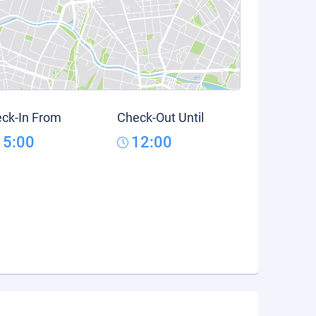
ck-In From
Check-Out Until
15:00
12:00