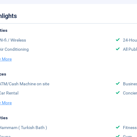
hlights
ities
Wi-fi / Wireless
24-Hou
Air Conditioning
All Pub
 More
ces
ATM/Cash Machine on site
Busine
Car Rental
Concier
 More
ities
Hammam ( Turkish Bath )
Fitness
Sauna
Gym