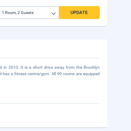
UPDATE
d in 2010. It is a short drive away from the Brooklyn
l has a fitness centre/gym. All 99 rooms are equipped