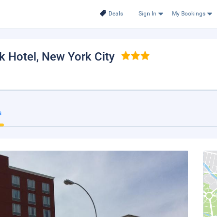
Deals
Sign In
My Bookings
k Hotel
, New York City
s