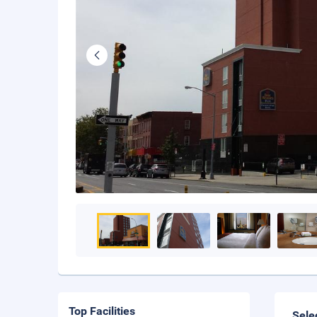
Top Facilities
Sele