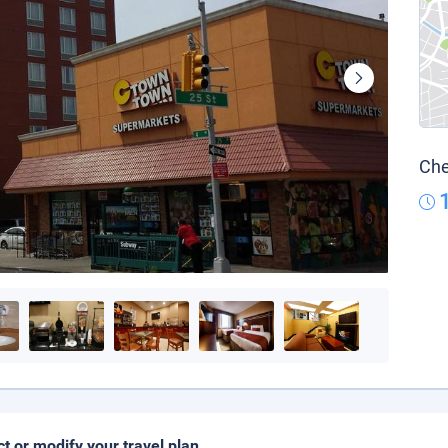
Che
ct or modify your travel plan