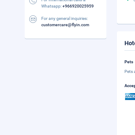
Whatsapp:
+966920025959
For any general inquiries:
customercare@flyin.com
Hot
Pets
Pets 
Accep