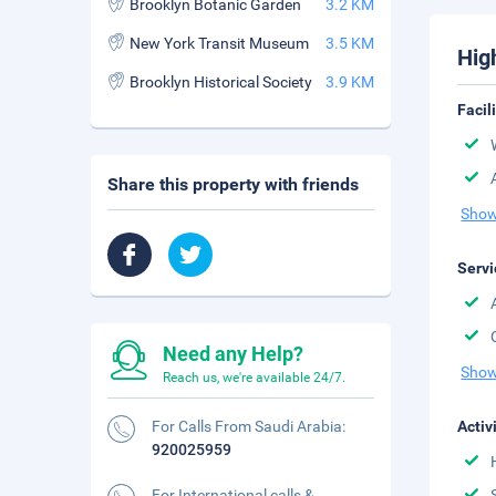
Brooklyn Botanic Garden
3.2 KM
New York Transit Museum
3.5 KM
Hig
Brooklyn Historical Society
3.9 KM
Facil
Share this property with friends
Show
Servi
Need any Help?
Show
Reach us, we're available 24/7.
For Calls From Saudi Arabia:
Activ
920025959
For International calls &