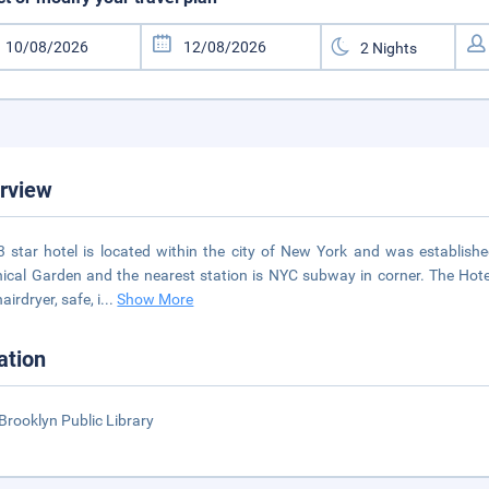
rview
3 star hotel is located within the city of New York and was establishe
ical Garden and the nearest station is NYC subway in corner. The Hote
airdryer, safe, i
...
Show More
ation
Brooklyn Public Library