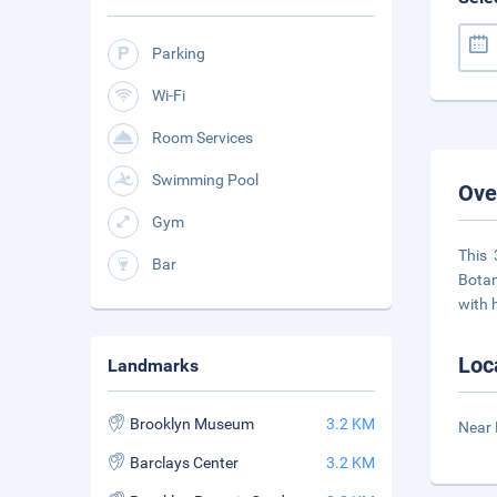
Parking
Wi-Fi
Room Services
Swimming Pool
Ove
Gym
This 
Bar
Botan
with h
Loc
Landmarks
Brooklyn Museum
3.2 KM
Near 
Barclays Center
3.2 KM