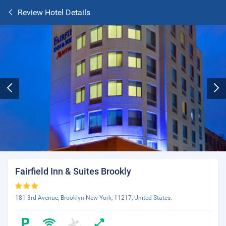
Review Hotel Details
Fairfield Inn & Suites Brookly
181 3rd Avenue, Brooklyn New York, 11217, United States.