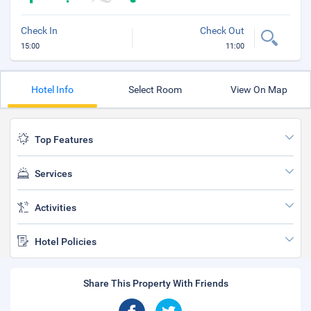
Check In
Check Out
15:00
11:00
Hotel Info
Select Room
View On Map
Top Features
Services
Activities
Hotel Policies
Share This Property With Friends