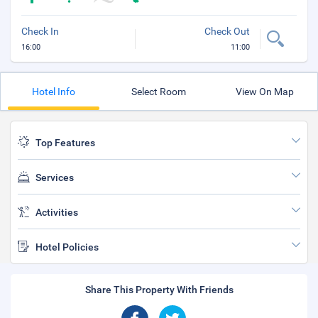
Check In
Check Out
16:00
11:00
Hotel Info
Select Room
View On Map
Top Features
Services
Activities
Hotel Policies
Share This Property With Friends