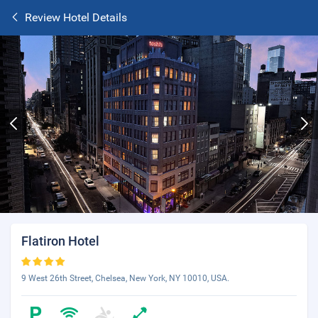
Review Hotel Details
Flatiron Hotel
9 West 26th Street, Chelsea, New York, NY 10010, USA.