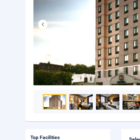
Top Facilities
Sele