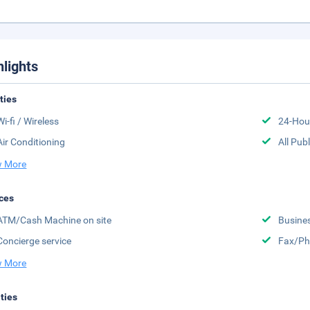
hlights
ities
Wi-fi / Wireless
24-Hou
Air Conditioning
All Pub
 More
ces
ATM/Cash Machine on site
Busine
Concierge service
Fax/Ph
 More
ities