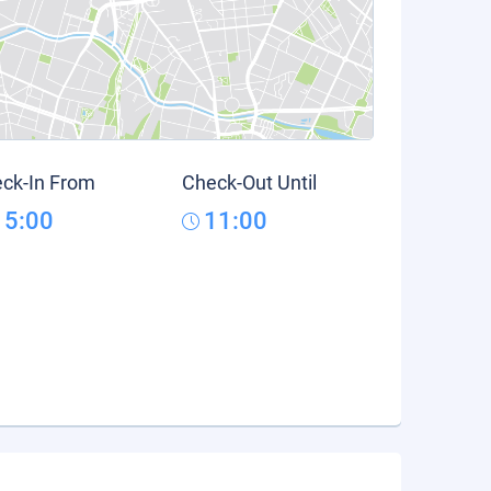
ck-In From
Check-Out Until
15:00
11:00