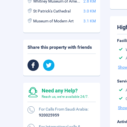
Whitney Museum of American Art
2.8 KM
St Patrick's Cathedral
3.0 KM
Museum of Modern Art
3.1 KM
Hig
Facil
Share this property with friends
Show
Servi
Need any Help?
Reach us, we're available 24/7.
Show
For Calls From Saudi Arabia:
920025959
Activ
For International calls &