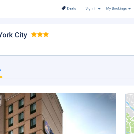
Deals
Sign In
My Bookings
York City
s