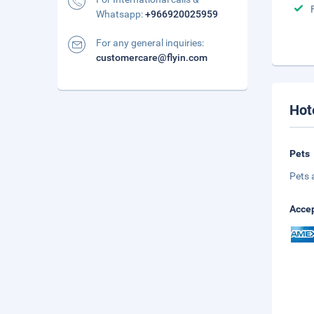
Whatsapp:
+966920025959
For any general inquiries:
customercare@flyin.com
Hot
Pets
Pets 
Accep