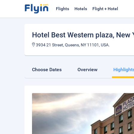
Flights
Hotels
Flight + Hotel
Hotel Best Western plaza
, New 
3934 21 Street, Queens, NY 11101, USA.
Choose Dates
Overview
Highlight