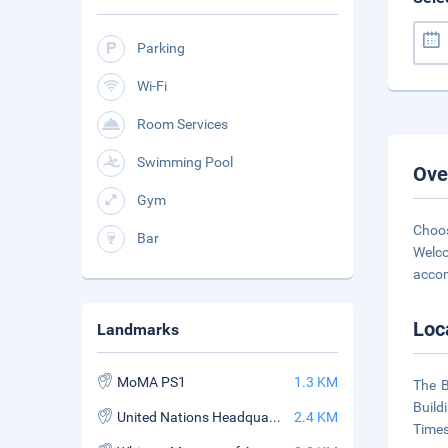
Parking
Wi-Fi
Room Services
Swimming Pool
Ove
Gym
Choos
Bar
Welco
accom
Loc
Landmarks
MoMA PS1
1.3 KM
The B
Build
United Nations Headquarters
2.4 KM
Times