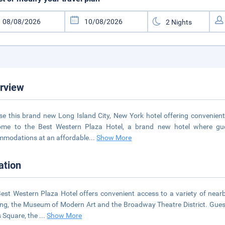
rview
e this brand new Long Island City, New York hotel offering convenient
me to the Best Western Plaza Hotel, a brand new hotel where guest
modations at an affordable
...
Show More
ation
est Western Plaza Hotel offers convenient access to a variety of near
ing, the Museum of Modern Art and the Broadway Theatre District. Guests 
 Square, the
...
Show More