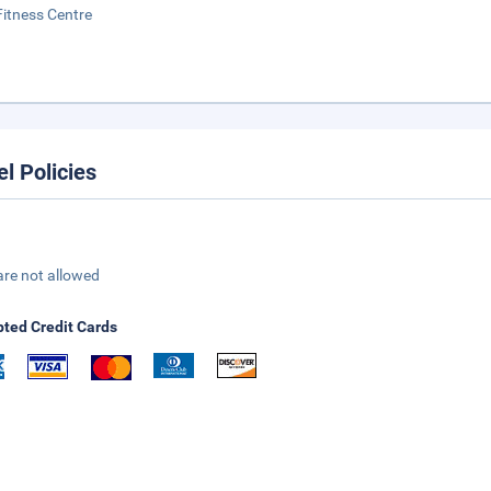
Fitness Centre
el Policies
are not allowed
ted Credit Cards