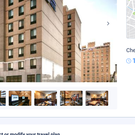
Che
ct or modify your travel plan