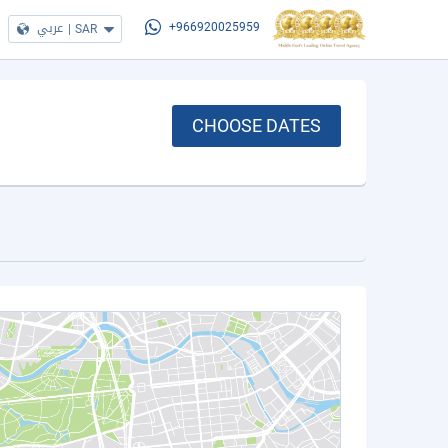
عربي
|
SAR
+966920025959
CHOOSE DATES