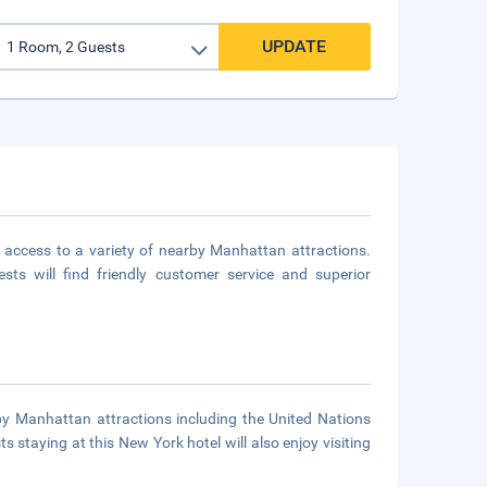
UPDATE
 access to a variety of nearby Manhattan attractions.
s will find friendly customer service and superior
by Manhattan attractions including the United Nations
staying at this New York hotel will also enjoy visiting