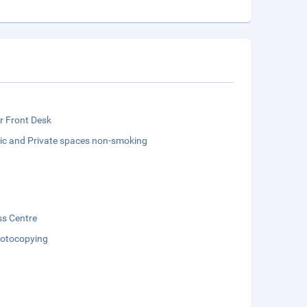
r Front Desk
lic and Private spaces non-smoking
ss Centre
otocopying