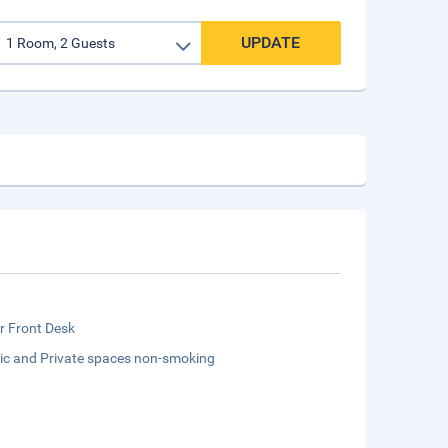
UPDATE
r Front Desk
lic and Private spaces non-smoking