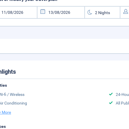
hlights
ities
Wi-fi / Wireless
24-Hou
Air Conditioning
All Pub
 More
ces