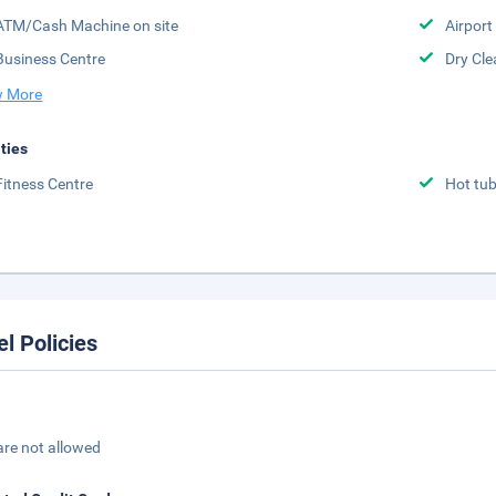
ATM/Cash Machine on site
Airport 
Business Centre
Dry Cle
 More
ities
Fitness Centre
Hot tu
el Policies
are not allowed