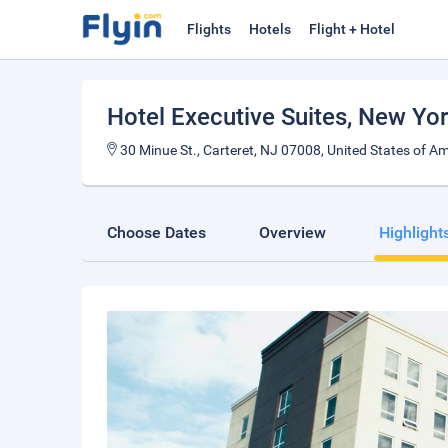
Flights
Hotels
Flight + Hotel
Hotel Executive Suites
, New Yor
30 Minue St., Carteret, NJ 07008, United States of Am
Choose Dates
Overview
Highlight