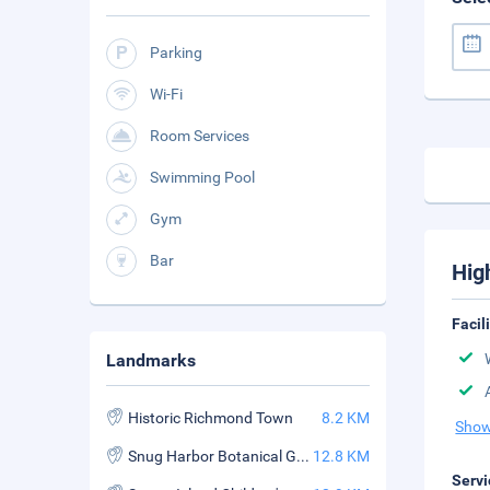
Parking
Wi-Fi
Room Services
Swimming Pool
Gym
Bar
Hig
Facil
Landmarks
Historic Richmond Town
8.2 KM
Show
Snug Harbor Botanical Garden in Staten Island
12.8 KM
Servi