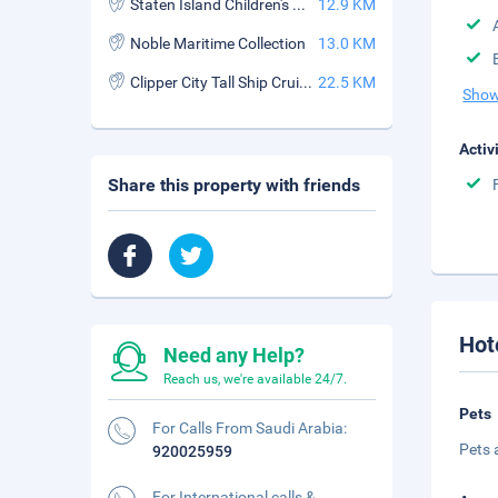
Staten Island Children's Museum
12.9 KM
Noble Maritime Collection
13.0 KM
Clipper City Tall Ship Cruises
22.5 KM
Show
Activ
Share this property with friends
Hot
Need any Help?
Reach us, we're available 24/7.
Pets
For Calls From Saudi Arabia:
Pets 
920025959
For International calls &