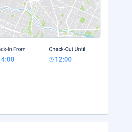
ck-In From
Check-Out Until
14:00
12:00