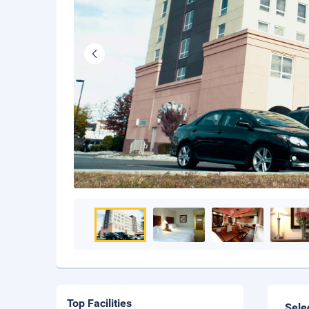
Top Facilities
Sele