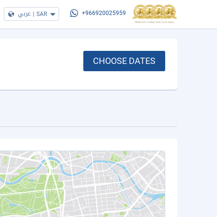
عربي
|
SAR
+966920025959
CHOOSE DATES