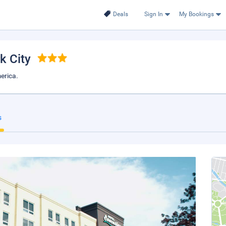
Deals
Sign In
My Bookings
k City
erica.
s