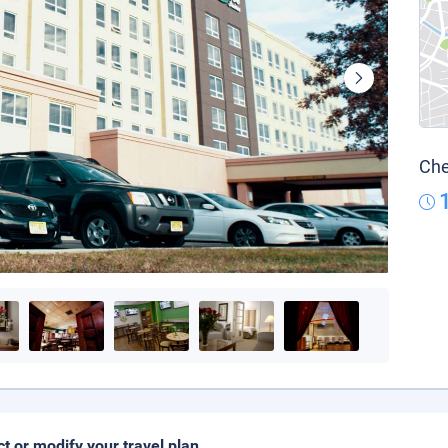
Che
ct or modify your travel plan