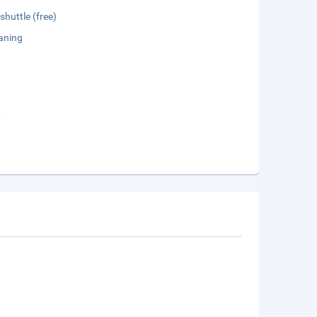
shuttle (free)
aning
b