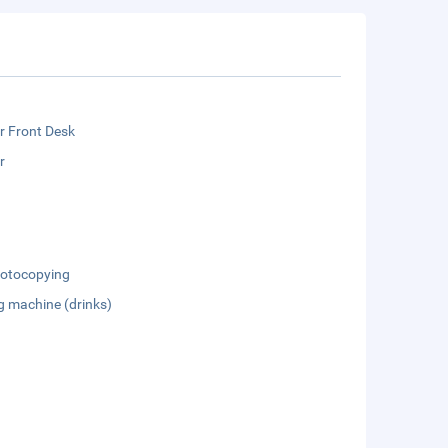
r Front Desk
r
otocopying
g machine (drinks)