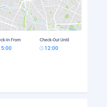
ck-In From
Check-Out Until
15:00
12:00