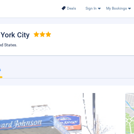
Deals
Sign In
My Bookings
 York City
ed States.
s