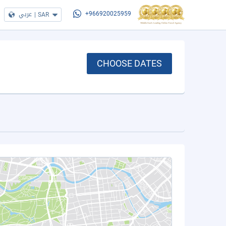
عربي
|
SAR
+966920025959
CHOOSE DATES