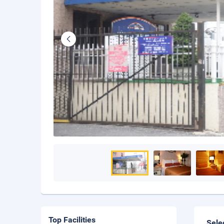
Top Facilities
Sele