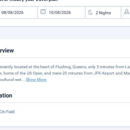
rview
niently located at the heart of Flushing, Queens, only 5 minutes from La
r, home of the US Open, and mere 20 minutes from JFK Airport and Man
cultural rest
...
Show More
ation
iti Field