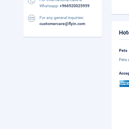
Whatsapp:
+966920025959
For any general inquiries:
customercare@flyin.com
Hot
Pets
Pets 
Accep