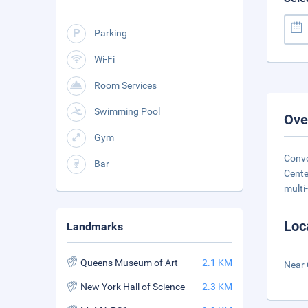
Parking
Wi-Fi
Room Services
Swimming Pool
Ove
Gym
Conve
Bar
Cente
multi-
Loc
Landmarks
Queens Museum of Art
2.1 KM
Near C
New York Hall of Science
2.3 KM