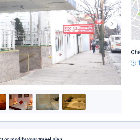
Che
ct or modify your travel plan