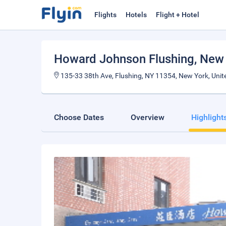
Flights
Hotels
Flight + Hotel
Howard Johnson Flushing
, New
135-33 38th Ave, Flushing, NY 11354, New York, Unit
Choose Dates
Overview
Highlight