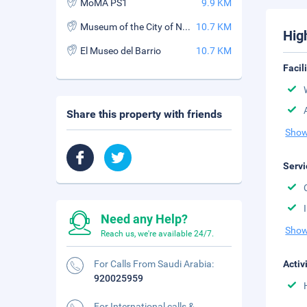
MoMA PS1
9.9 KM
Museum of the City of New York
10.7 KM
Hig
El Museo del Barrio
10.7 KM
Facil
Share this property with friends
Show
Servi
Need any Help?
Show
Reach us, we're available 24/7.
For Calls From Saudi Arabia:
Activ
920025959
For International calls &