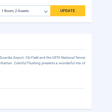
UPDATE
Guardia Airport, Citi Field and the USTA National Tennis
hattan. Colorful Flushing presents a wonderful mix of