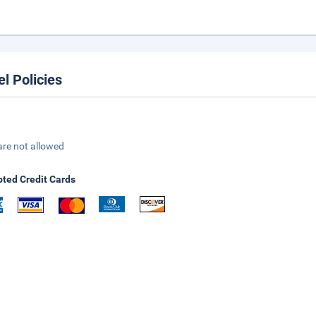
el Policies
are not allowed
ted Credit Cards