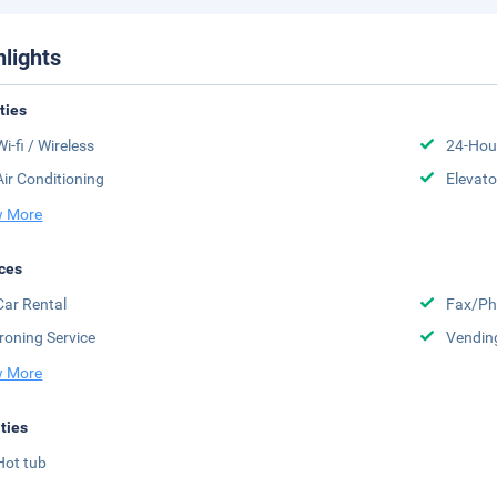
hlights
ities
Wi-fi / Wireless
24-Hou
Air Conditioning
Elevato
 More
ces
Car Rental
Fax/Ph
Ironing Service
Vendin
 More
ities
Hot tub