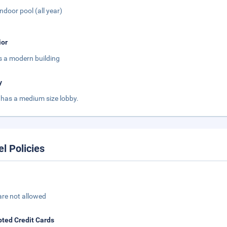
Indoor pool (all year)
ior
is a modern building
y
 has a medium size lobby.
el Policies
are not allowed
ted Credit Cards