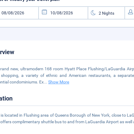
rview
rand new, ultramodern 168 room Hyatt Place Flushing/LaGuardia Airport 
l shopping, a variety of ethnic and American restaurants, a separa
ential condominiums. Ex
...
Show More
ation
 is located in Flushing area of Queens Borough of New York, close to LaG
 offers complimentary shuttle bus to and from LaGuardia Airport as well a