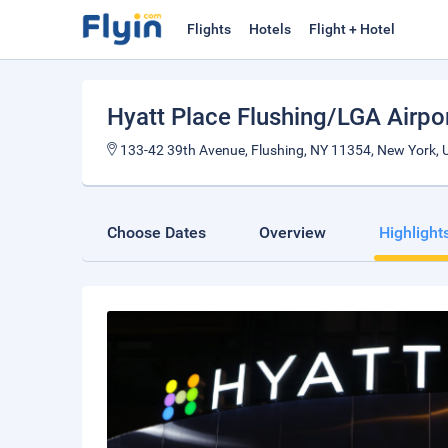
Flights
Hotels
Flight + Hotel
Hyatt Place Flushing/LGA Airpo
133-42 39th Avenue, Flushing, NY 11354, New York, U
Choose Dates
Overview
Highlight