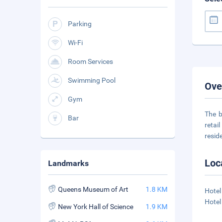
Parking
Wi-Fi
Room Services
Swimming Pool
Ove
Gym
The b
Bar
retai
resid
Loc
Landmarks
Queens Museum of Art
1.8 KM
Hotel
Hotel
New York Hall of Science
1.9 KM