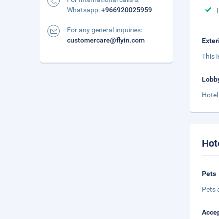
Whatsapp:
+966920025959
For any general inquiries:
customercare@flyin.com
Exter
This 
Lobb
Hotel
Hot
Pets
Pets 
Accep