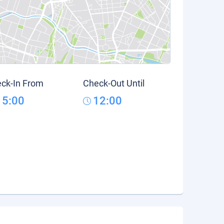
ck-In From
Check-Out Until
15:00
12:00