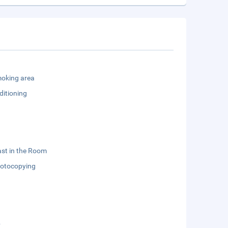
oking area
ditioning
st in the Room
otocopying
b