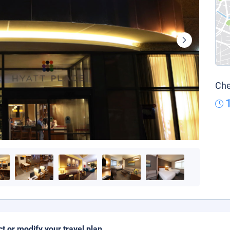
Che
ct or modify your travel plan