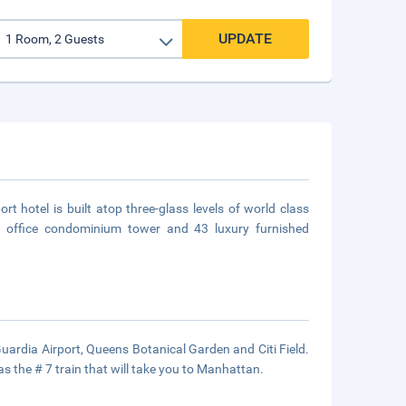
UPDATE
hotel is built atop three-glass levels of world class
te office condominium tower and 43 luxury furnished
uardia Airport, Queens Botanical Garden and Citi Field.
s the # 7 train that will take you to Manhattan.