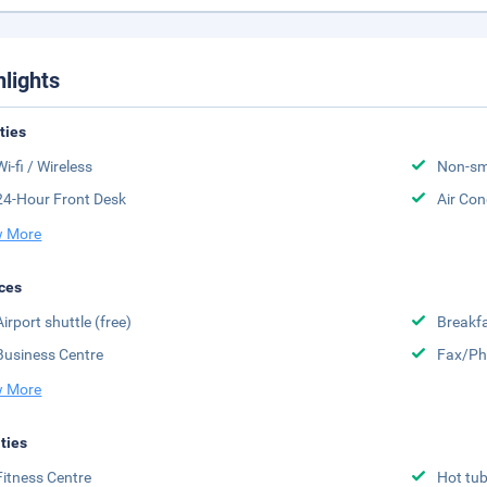
hlights
ities
Wi-fi / Wireless
Non-sm
24-Hour Front Desk
Air Con
 More
ces
Airport shuttle (free)
Breakfa
Business Centre
Fax/Ph
 More
ities
Fitness Centre
Hot tu