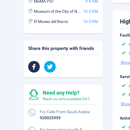
MoMA PS1
9.6 KM
Museum of the City of New York
10.5 KM
Hig
El Museo del Barrio
10.5 KM
Facil
Share this property with friends
Show
Servi
Need any Help?
Reach us, we're available 24/7.
Show
For Calls From Saudi Arabia:
920025959
Activ
For International calls &