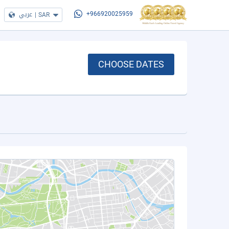
عربي
|
SAR
+966920025959
CHOOSE DATES