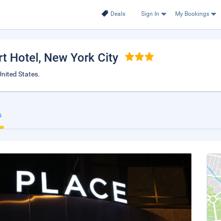
Deals
Sign In
My Bookings
rt Hotel
, New York City
nited States.
s