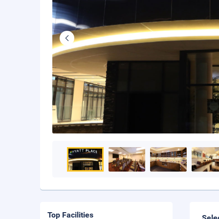
Top Facilities
Sele