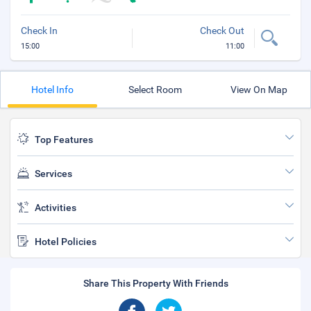
Check In
Check Out
15:00
11:00
Hotel Info
Select Room
View On Map
Top Features
Services
Activities
Hotel Policies
Share This Property With Friends