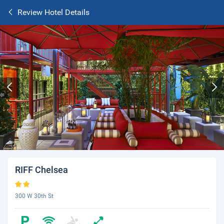
Review Hotel Details
RIFF Chelsea
300 W 30th St