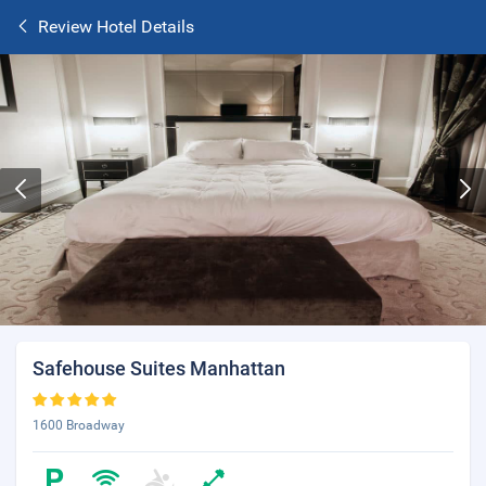
Review Hotel Details
Safehouse Suites Manhattan
1600 Broadway