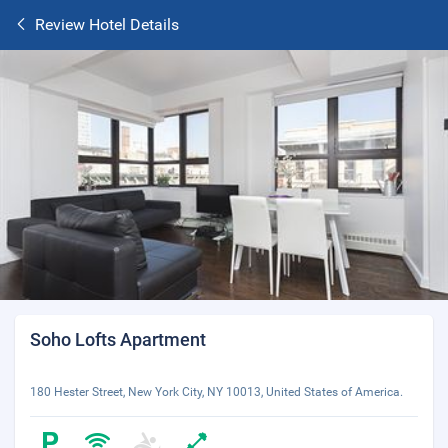
Review Hotel Details
Soho Lofts Apartment
180 Hester Street, New York City, NY 10013, United States of America.