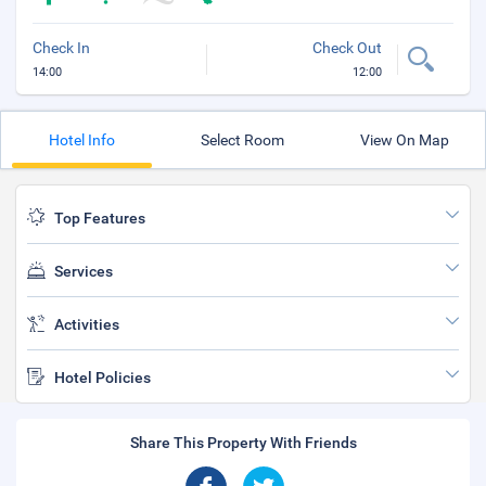
Check In
Check Out
14:00
12:00
Hotel Info
Select Room
View On Map
Top Features
Services
Activities
Hotel Policies
Share This Property With Friends