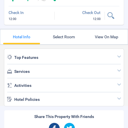
Check In
Check Out
12:00
12:00
Hotel Info
Select Room
View On Map
Top Features
Services
Activities
Hotel Policies
Share This Property With Friends