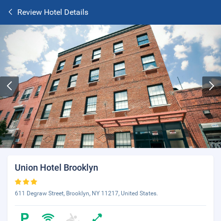
Review Hotel Details
Union Hotel Brooklyn
611 Degraw Street, Brooklyn, NY 11217, United States.