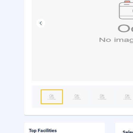
Top Facilities
Sele