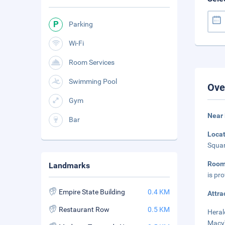
Parking
Wi-Fi
Room Services
Swimming Pool
Ove
Gym
Near 
Bar
Loca
Squar
Room
Landmarks
is pr
Empire State Building
0.4 KM
Attra
Restaurant Row
0.5 KM
Heral
Macy'