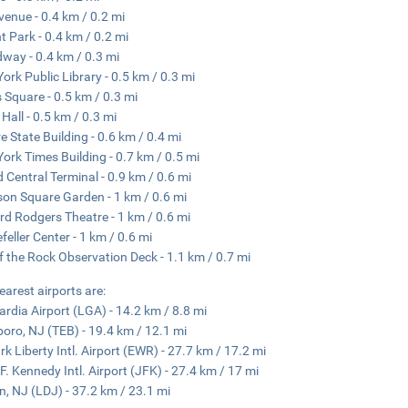
venue - 0.4 km / 0.2 mi
t Park - 0.4 km / 0.2 mi
way - 0.4 km / 0.3 mi
ork Public Library - 0.5 km / 0.3 mi
 Square - 0.5 km / 0.3 mi
Hall - 0.5 km / 0.3 mi
e State Building - 0.6 km / 0.4 mi
ork Times Building - 0.7 km / 0.5 mi
 Central Terminal - 0.9 km / 0.6 mi
on Square Garden - 1 km / 0.6 mi
rd Rodgers Theatre - 1 km / 0.6 mi
feller Center - 1 km / 0.6 mi
f the Rock Observation Deck - 1.1 km / 0.7 mi
earest airports are:
rdia Airport (LGA) - 14.2 km / 8.8 mi
boro, NJ (TEB) - 19.4 km / 12.1 mi
k Liberty Intl. Airport (EWR) - 27.7 km / 17.2 mi
F. Kennedy Intl. Airport (JFK) - 27.4 km / 17 mi
n, NJ (LDJ) - 37.2 km / 23.1 mi