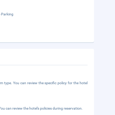
e Parking
m type. You can review the specific policy for the hotel
ou can review the hotel's policies during reservation.