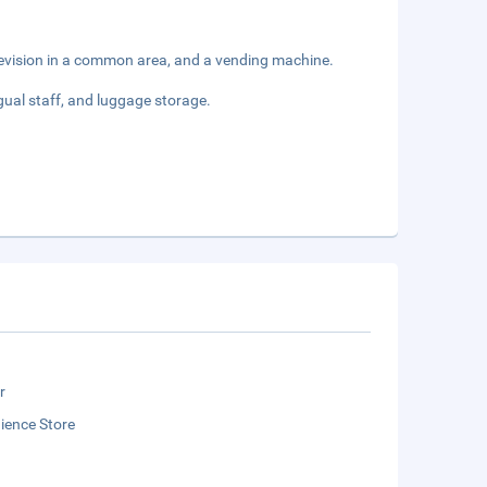
levision in a common area, and a vending machine.
gual staff, and luggage storage.
r
ience Store