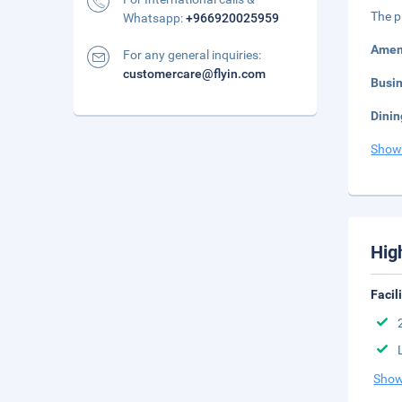
The p
Whatsapp:
+966920025959
Amen
For any general inquiries:
customercare@flyin.com
Busi
Dinin
Show
Hig
Facil
Show