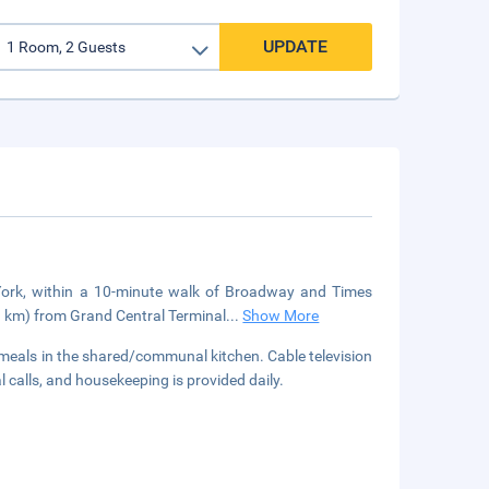
UPDATE
w York, within a 10-minute walk of Broadway and Times
.9 km) from Grand Central Terminal
...
Show More
 meals in the shared/communal kitchen. Cable television
 calls, and housekeeping is provided daily.