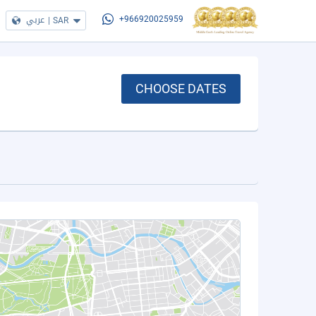
عربي
|
SAR
+966920025959
CHOOSE DATES