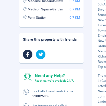
Madame Tussauds New York
0.5 KM
5th A
Madison Square Garden
0.7 KM
Bryan
Broad
Penn Station
0.7 KM
New Y
Times
Town 
Empir
Share this property with friends
New Y
Grand
Madis
Richa
Rocke
Top o
Need any Help?
The n
LaGua
Reach us, we're available 24/7.
Teter
For Calls From Saudi Arabia:
Newar
920025959
John 
Linde
For International calls &