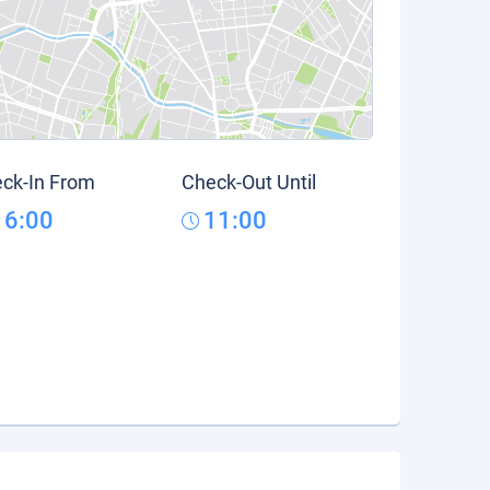
ck-In From
Check-Out Until
16:00
11:00