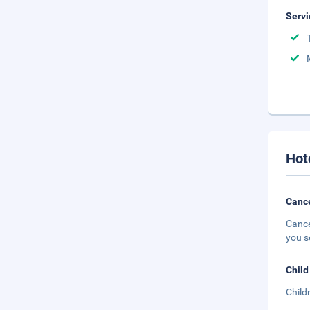
Servi
Hot
Cance
Cance
you s
Child
Child