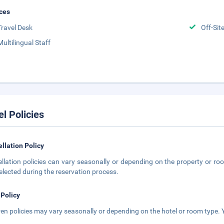
ces
Travel Desk
Off-Sit
Multilingual Staff
el Policies
llation Policy
llation policies can vary seasonally or depending on the property or roo
elected during the reservation process.
 Policy
ren policies may vary seasonally or depending on the hotel or room type. Y