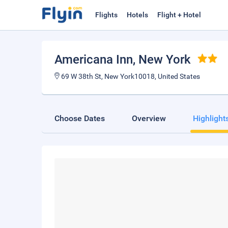
Flights
Hotels
Flight + Hotel
Americana Inn
, New York
69 W 38th St, New York10018, United States
Choose Dates
Overview
Highlight