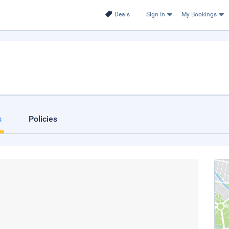
Deals
Sign In
My Bookings
s
Policies