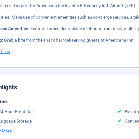
referred airport for Americana Inn is John F. Kennedy Intl. Airport (JFK).
ities:
Make use of convenient amenities such as concierge services, a te
ness Amenities:
Featured amenities include a 24-hour front desk, multilin
g:
Grab a bite from the snack bar/deli serving guests of Americana Inn.
 Less
hlights
ities
24 Hour Front Desk
Elevato
Luggage Storage
Conven
 More