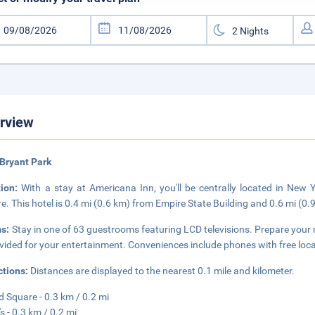
rview
Bryant Park
tion:
With a stay at Americana Inn, you'll be centrally located in Ne
e. This hotel is 0.4 mi (0.6 km) from Empire State Building and 0.6 mi (0
s:
Stay in one of 63 guestrooms featuring LCD televisions. Prepare your
ovided for your entertainment. Conveniences include phones with free local
ctions:
Distances are displayed to the nearest 0.1 mile and kilometer.
d Square - 0.3 km / 0.2 mi
s - 0.3 km / 0.2 mi