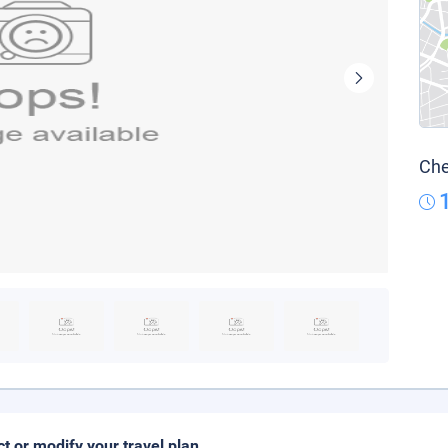
Che
ct or modify your travel plan