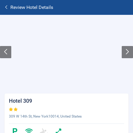
Review Hotel Details
Hotel 309
309 W 14th St, New York10014, United States