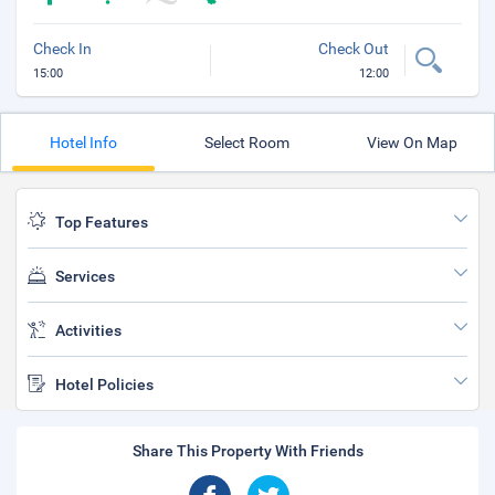
Check In
Check Out
15:00
12:00
Hotel Info
Select Room
View On Map
Top Features
Services
Activities
Hotel Policies
Share This Property With Friends