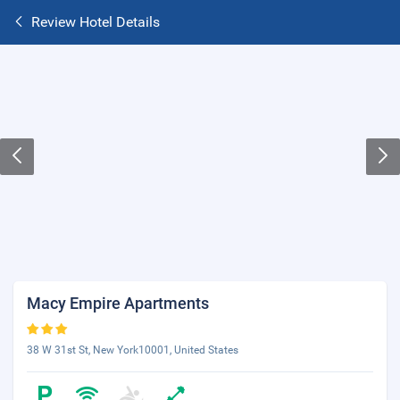
Review Hotel Details
Macy Empire Apartments
38 W 31st St, New York10001, United States