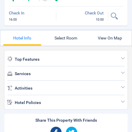
Check In
Check Out
16:00
10:00
Hotel Info
Select Room
View On Map
Top Features
Services
Activities
Hotel Policies
Share This Property With Friends