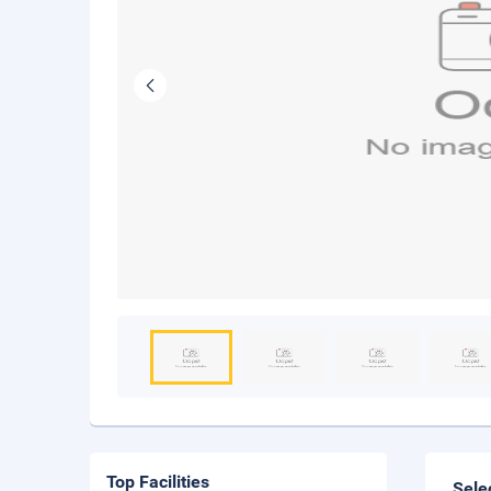
Top Facilities
Sele