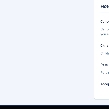
Hot
Cance
Cance
you s
Child
Child
Pets
Pets 
Accep