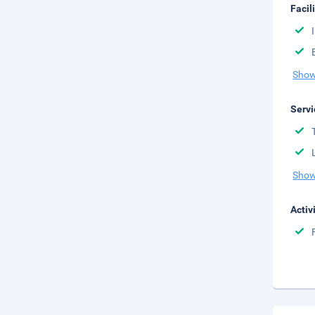
Facil
Show
Servi
Show
Activ