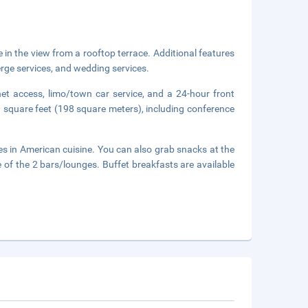
 in the view from a rooftop terrace. Additional features
erge services, and wedding services.
et access, limo/town car service, and a 24-hour front
0 square feet (198 square meters), including conference
zes in American cuisine. You can also grab snacks at the
of the 2 bars/lounges. Buffet breakfasts are available