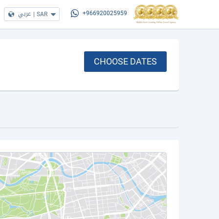
عربي
|
SAR
+966920025959
CHOOSE DATES