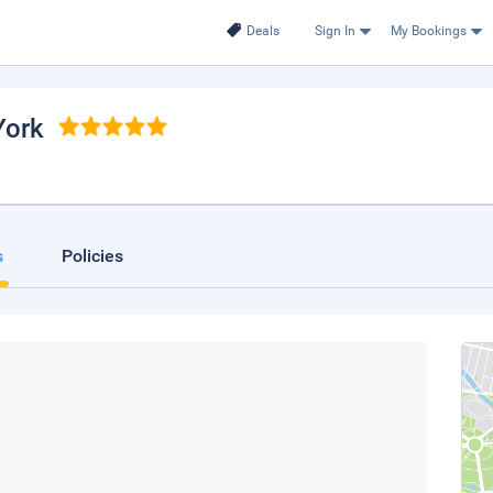
Deals
Sign In
My Bookings
York
s
Policies