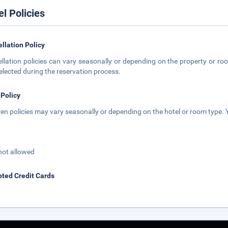
el Policies
llation Policy
llation policies can vary seasonally or depending on the property or roo
elected during the reservation process.
 Policy
ren policies may vary seasonally or depending on the hotel or room type. Y
not allowed
ted Credit Cards