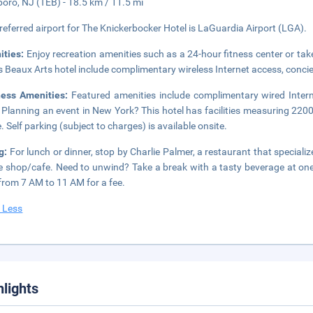
boro, NJ (TEB) - 18.5 km / 11.5 mi
referred airport for The Knickerbocker Hotel is LaGuardia Airport (LGA).
ities:
Enjoy recreation amenities such as a 24-hour fitness center or take
is Beaux Arts hotel include complimentary wireless Internet access, conci
ness Amenities:
Featured amenities include complimentary wired Intern
 Planning an event in New York? This hotel has facilities measuring 220
. Self parking (subject to charges) is available onsite.
g:
For lunch or dinner, stop by Charlie Palmer, a restaurant that speciali
e shop/cafe. Need to unwind? Take a break with a tasty beverage at one 
 from 7 AM to 11 AM for a fee.
 Less
hlights