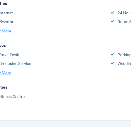
ities
Internet
24 Hou
Elevator
Room S
 More
ces
Travel Desk
Parkin
Limousine Service
Weddin
 More
ities
Fitness Centre