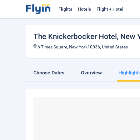
Flights
Hotels
Flight + Hotel
The Knickerbocker Hotel
, New 
6 Times Square, New York10036, United States
Choose Dates
Overview
Highlight