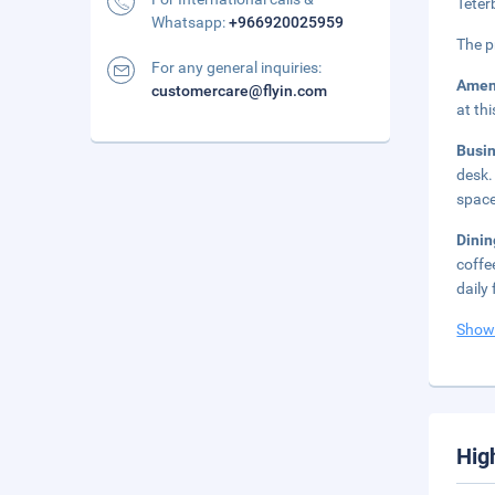
Teter
Whatsapp:
+966920025959
The p
For any general inquiries:
Amen
customercare@flyin.com
at th
Busi
desk.
space
Dinin
coffe
daily
Show
Hig