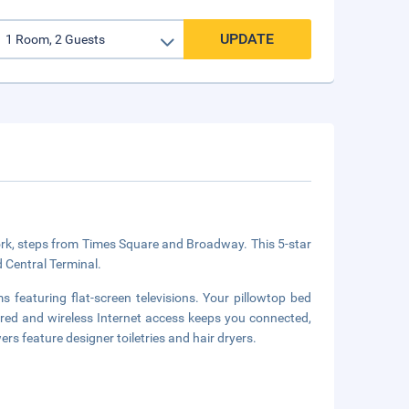
UPDATE
ork, steps from Times Square and Broadway. This 5-star
d Central Terminal.
 featuring flat-screen televisions. Your pillowtop bed
ed and wireless Internet access keeps you connected,
 feature designer toiletries and hair dryers.