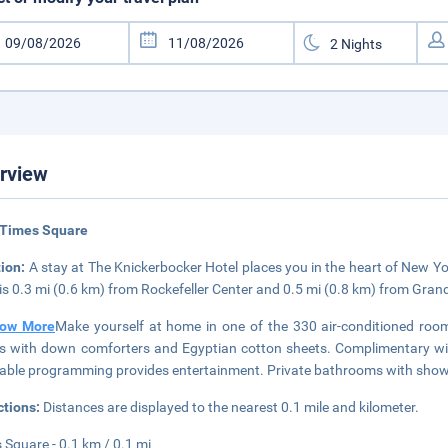
rview
 Times Square
tion:
A stay at The Knickerbocker Hotel places you in the heart of New Y
 is 0.3 mi (0.6 km) from Rockefeller Center and 0.5 mi (0.8 km) from Gran
ow More
Make yourself at home in one of the 330 air-conditioned rooms
 with down comforters and Egyptian cotton sheets. Complimentary wir
able programming provides entertainment. Private bathrooms with showers
ctions:
Distances are displayed to the nearest 0.1 mile and kilometer.
 Square - 0.1 km / 0.1 mi