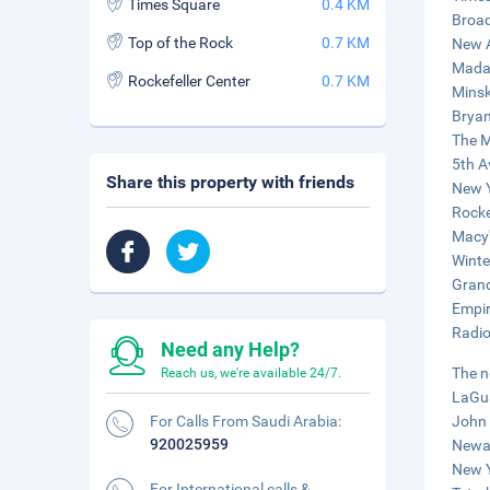
Times Square
0.4 KM
Broad
Top of the Rock
0.7 KM
New A
Mada
Rockefeller Center
0.7 KM
Minsk
Bryan
The M
5th A
Share this property with friends
New Y
Rocke
Macy'
Winte
Grand
Empir
Radio
Need any Help?
The n
Reach us, we're available 24/7.
LaGua
For Calls From Saudi Arabia:
John 
920025959
Newar
New Y
For International calls &