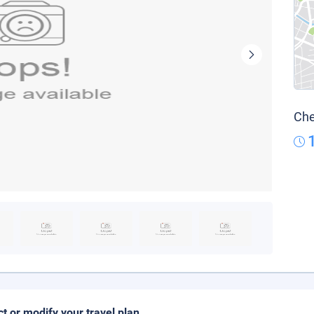
Che
ct or modify your travel plan