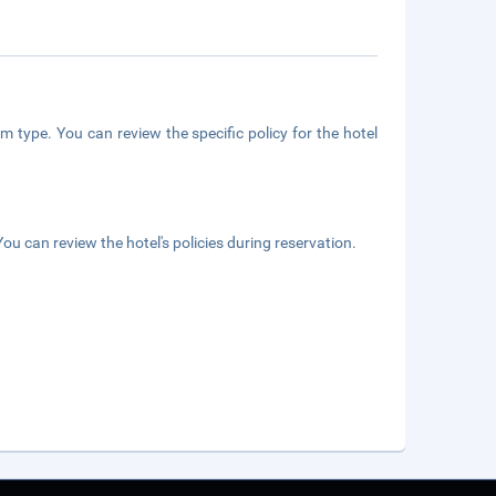
m type. You can review the specific policy for the hotel
ou can review the hotel's policies during reservation.