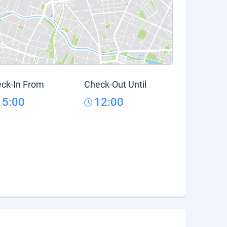
ck-In From
Check-Out Until
15:00
12:00