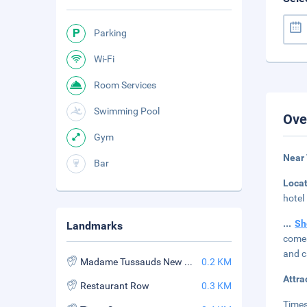
Parking
Wi-Fi
Room Services
Swimming Pool
Ove
Gym
Near
Bar
Loca
hotel
...
Sh
Landmarks
comes
and c
Madame Tussauds New York
0.2 KM
Attra
Restaurant Row
0.3 KM
Times