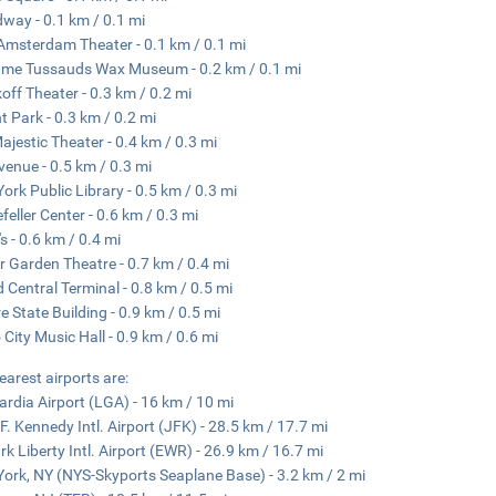
way - 0.1 km / 0.1 mi
msterdam Theater - 0.1 km / 0.1 mi
me Tussauds Wax Museum - 0.2 km / 0.1 mi
off Theater - 0.3 km / 0.2 mi
t Park - 0.3 km / 0.2 mi
ajestic Theater - 0.4 km / 0.3 mi
venue - 0.5 km / 0.3 mi
ork Public Library - 0.5 km / 0.3 mi
feller Center - 0.6 km / 0.3 mi
s - 0.6 km / 0.4 mi
r Garden Theatre - 0.7 km / 0.4 mi
 Central Terminal - 0.8 km / 0.5 mi
e State Building - 0.9 km / 0.5 mi
 City Music Hall - 0.9 km / 0.6 mi
earest airports are:
rdia Airport (LGA) - 16 km / 10 mi
F. Kennedy Intl. Airport (JFK) - 28.5 km / 17.7 mi
k Liberty Intl. Airport (EWR) - 26.9 km / 16.7 mi
ork, NY (NYS-Skyports Seaplane Base) - 3.2 km / 2 mi