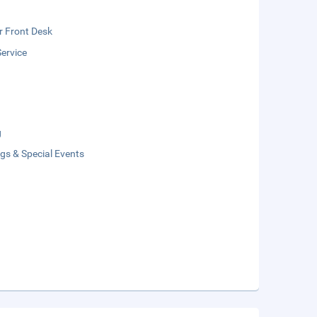
r Front Desk
ervice
g
gs & Special Events