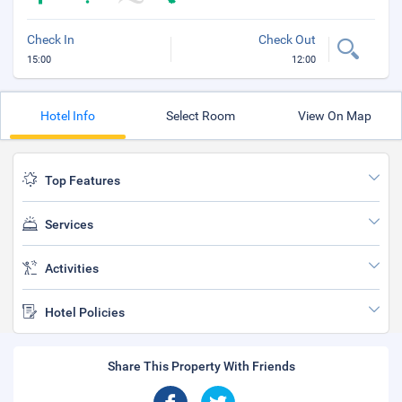
Check In
Check Out
15:00
12:00
Hotel Info
Select Room
View On Map
Top Features
Services
Activities
Hotel Policies
Share This Property With Friends