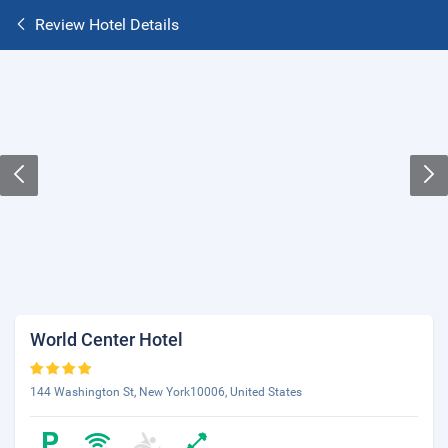
Review Hotel Details
World Center Hotel
144 Washington St, New York10006, United States