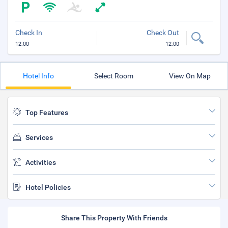
Check In
Check Out
12:00
12:00
Hotel Info
Select Room
View On Map
Top Features
Services
Activities
Hotel Policies
Share This Property With Friends