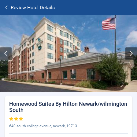
Review Hotel Details
Homewood Suites By Hilton Newark/wilmington
South
640 south college avenue, newark, 19713