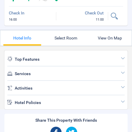
Check In
Check Out
16:00
11:00
Hotel Info
Select Room
View On Map
Top Features
Services
Activities
Hotel Policies
Share This Property With Friends