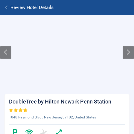
Review Hotel Details
DoubleTree by Hilton Newark Penn Station
1048 Raymond Blvd., New Jersey07102, United States