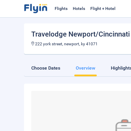
Flights
Hotels
Flight + Hotel
Travelodge Newport/Cincinnati 
222 york street, newport, ky 41071
Choose Dates
Overview
Highlight