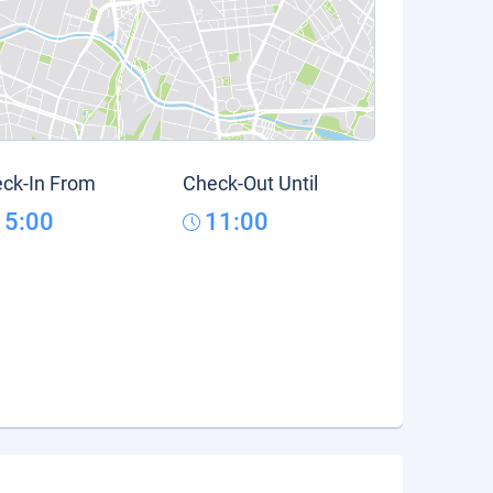
ck-In From
Check-Out Until
15:00
11:00