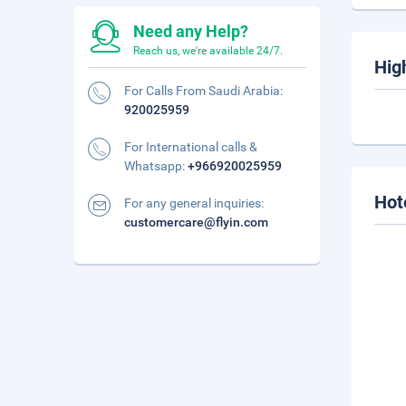
Need any Help?
Reach us, we're available 24/7.
Hig
For Calls From Saudi Arabia:
920025959
For International calls &
Whatsapp:
+966920025959
Hot
For any general inquiries:
customercare@flyin.com