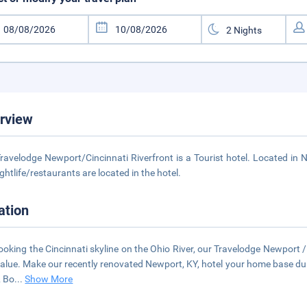
rview
ravelodge Newport/Cincinnati Riverfront is a Tourist hotel. Located in
ightlife/restaurants are located in the hotel.
ation
ooking the Cincinnati skyline on the Ohio River, our Travelodge Newport / 
alue. Make our recently renovated Newport, KY, hotel your home base durin
& Bo
...
Show More