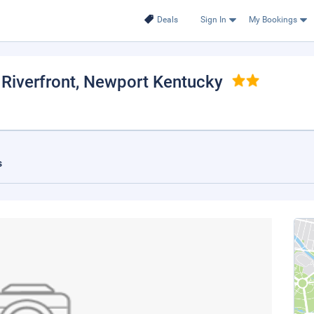
Deals
Sign In
My Bookings
Riverfront
, Newport Kentucky
s