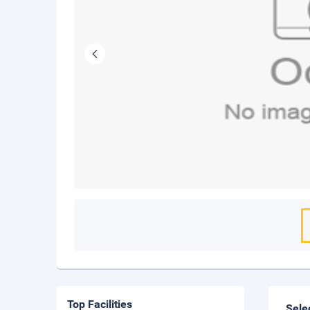
Top Facilities
Sele