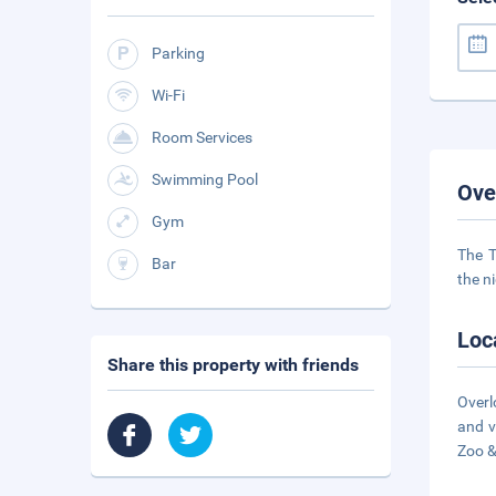
Parking
Wi-Fi
Room Services
Swimming Pool
Ove
Gym
The T
Bar
the n
Loc
Share this property with friends
Overl
and v
Zoo 