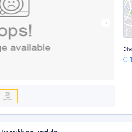
Che
ct or modify your travel plan