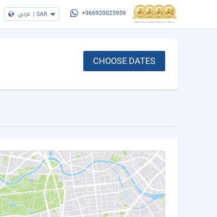
عربي
|
SAR
+966920025959
CHOOSE DATES