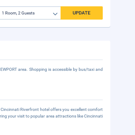
UPDATE
 NEWPORT area. Shopping is accessible by bus/taxi and
Cincinnati Riverfront hotel offers you excellent comfort
g your visit to popular area attractions like Cincinnati