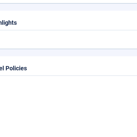
hlights
el Policies