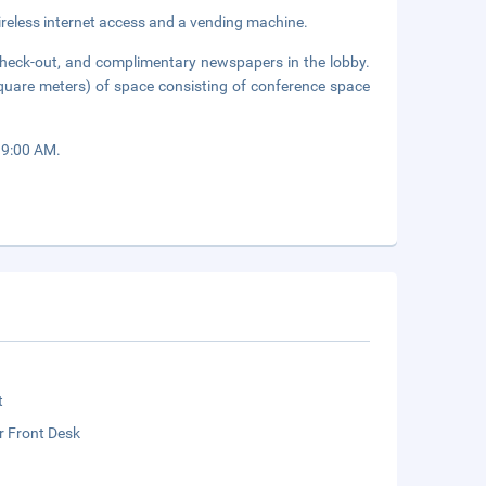
reless internet access and a vending machine.
check-out, and complimentary newspapers in the lobby.
quare meters) of space consisting of conference space
 9:00 AM.
t
r Front Desk