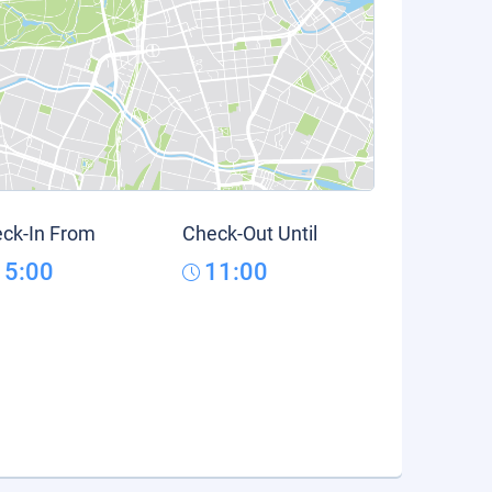
ck-In From
Check-Out Until
15:00
11:00