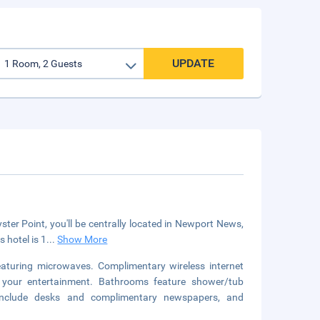
UPDATE
r Point, you'll be centrally located in Newport News,
 hotel is 1
...
Show More
aturing microwaves. Complimentary wireless internet
r your entertainment. Bathrooms feature shower/tub
s include desks and complimentary newspapers, and