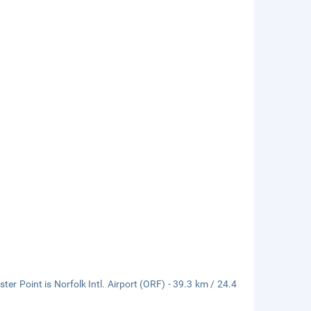
r Point is Norfolk Intl. Airport (ORF) - 39.3 km / 24.4