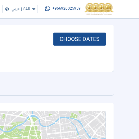
عربي
|
SAR
+966920025959
CHOOSE DATES