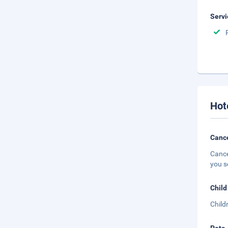
Servi
Hot
Cance
Cance
you s
Child
Child