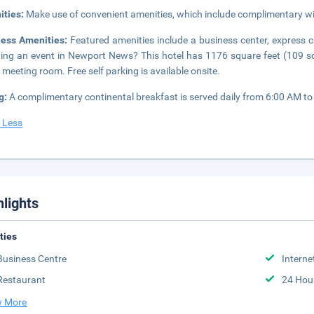
ities:
Make use of convenient amenities, which include complimentary wi
ness Amenities:
Featured amenities include a business center, express 
ing an event in Newport News? This hotel has 1176 square feet (109 s
 meeting room. Free self parking is available onsite.
g:
A complimentary continental breakfast is served daily from 6:00 AM to
 Less
hlights
ities
Business Centre
Interne
Restaurant
24 Hou
 More