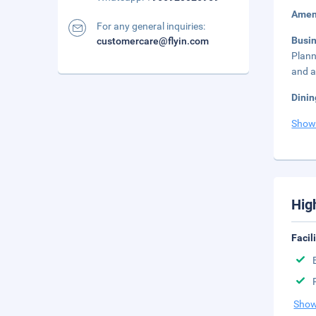
Amen
For any general inquiries:
Busi
customercare@flyin.com
Plann
and a
Dinin
Show
Hig
Facil
Show