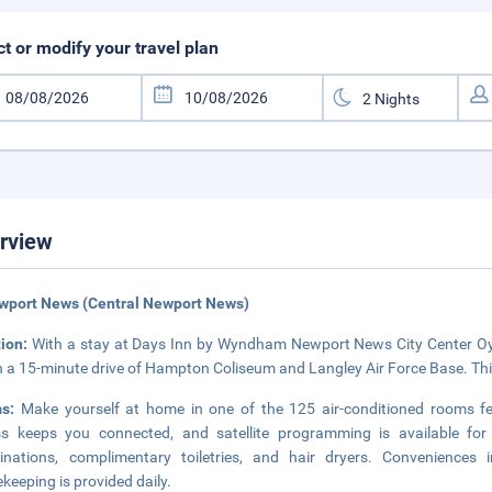
ct or modify your travel plan
rview
wport News (Central Newport News)
tion:
With a stay at Days Inn by Wyndham Newport News City Center Oyste
n a 15-minute drive of Hampton Coliseum and Langley Air Force Base. This
ms:
Make yourself at home in one of the 125 air-conditioned rooms fe
ss keeps you connected, and satellite programming is available fo
inations, complimentary toiletries, and hair dryers. Convenience
keeping is provided daily.