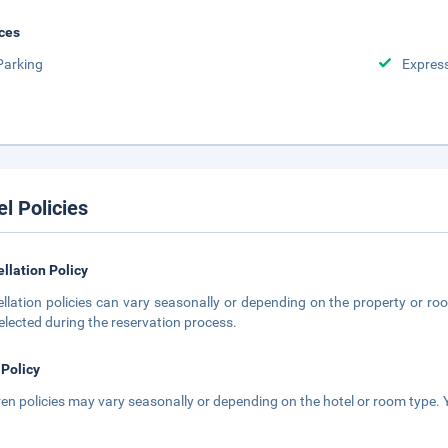
ces
Parking
Expres
el Policies
llation Policy
llation policies can vary seasonally or depending on the property or roo
elected during the reservation process.
 Policy
ren policies may vary seasonally or depending on the hotel or room type. Y