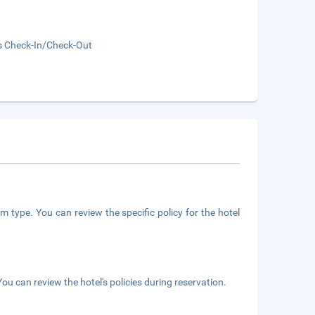
s Check-In/Check-Out
m type. You can review the specific policy for the hotel
ou can review the hotel's policies during reservation.