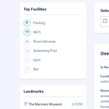
Top Facilities
Sele
Parking
Wi-Fi
Room Services
Swimming Pool
Ove
Gym
In Ne
Bar
Loca
withi
Roo
Landmarks
acce
comb
The Mariners Museum
3.5 KM
house