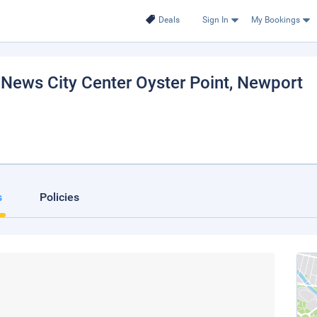
Deals
Sign In
My Bookings
ews City Center Oyster Point
, Newport
s
Policies