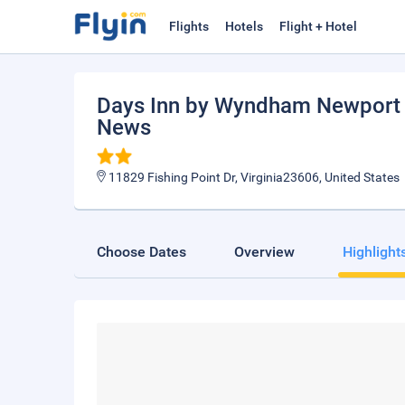
Flights
Hotels
Flight + Hotel
Days Inn by Wyndham Newport N
News
11829 Fishing Point Dr, Virginia23606, United States
Choose Dates
Overview
Highlight