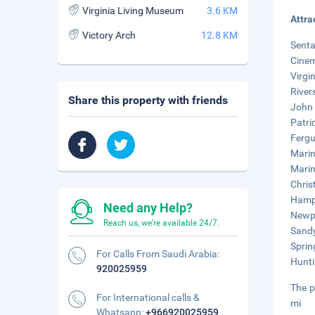
Virginia Living Museum
3.6 KM
Attra
Victory Arch
12.8 KM
Senta
Cinem
Virgi
River
Share this property with friends
John 
Patri
Fergu
Marin
Marin
Chris
Hampt
Need any Help?
Newpo
Reach us, we're available 24/7.
Sandy
Sprin
For Calls From Saudi Arabia:
Hunti
920025959
The p
For International calls &
mi
Whatsapp:
+966920025959