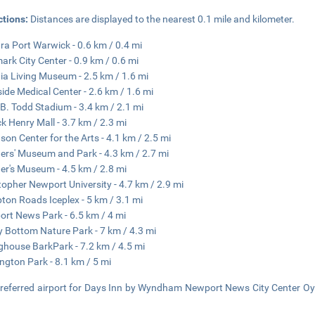
ctions:
Distances are displayed to the nearest 0.1 mile and kilometer.
ra Port Warwick - 0.6 km / 0.4 mi
ark City Center - 0.9 km / 0.6 mi
nia Living Museum - 2.5 km / 1.6 mi
side Medical Center - 2.6 km / 1.6 mi
B. Todd Stadium - 3.4 km / 2.1 mi
ck Henry Mall - 3.7 km / 2.3 mi
son Center for the Arts - 4.1 km / 2.5 mi
ers' Museum and Park - 4.3 km / 2.7 mi
er's Museum - 4.5 km / 2.8 mi
topher Newport University - 4.7 km / 2.9 mi
on Roads Iceplex - 5 km / 3.1 mi
rt News Park - 6.5 km / 4 mi
 Bottom Nature Park - 7 km / 4.3 mi
ghouse BarkPark - 7.2 km / 4.5 mi
ngton Park - 8.1 km / 5 mi
referred airport for Days Inn by Wyndham Newport News City Center Oyste