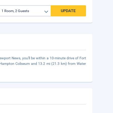
UPDATE
port News, you'll be within a 10-minute drive of Fort
m Hampton Coliseum and 13.2 mi (21.3 km) from Water