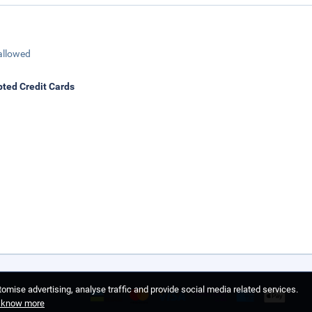
allowed
ted Credit Cards
omise advertising, analyse traffic and provide social media related services.
o know more