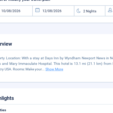
rview
rty Location: With a stay at Days Inn by Wyndham Newport News in New
s and Mary Immaculate Hospital. This hotel is 13.1 mi (21.1 km) fro
ry USA. Rooms: Make your
...
Show More
hlights
ities