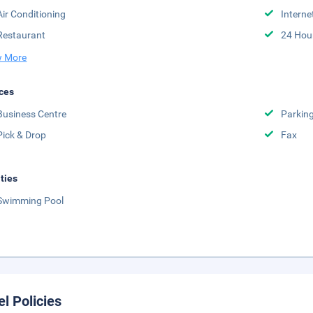
Air Conditioning
Interne
Restaurant
24 Hou
 More
ces
Business Centre
Parkin
Pick & Drop
Fax
ities
Swimming Pool
el Policies