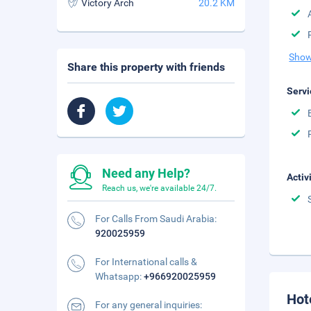
Victory Arch
20.2 KM
Show
Share this property with friends
Servi
Need any Help?
Activ
Reach us, we're available 24/7.
For Calls From Saudi Arabia:
920025959
For International calls &
Whatsapp:
+966920025959
Hot
For any general inquiries: