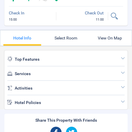
Check In
Check Out
15:00
11:00
Hotel Info
Select Room
View On Map
Top Features
Services
Activities
Hotel Policies
Share This Property With Friends