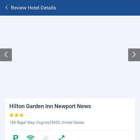
Review Hotel Details
Hilton Garden Inn Newport News
180 Regal Way, Virginia23602, United States